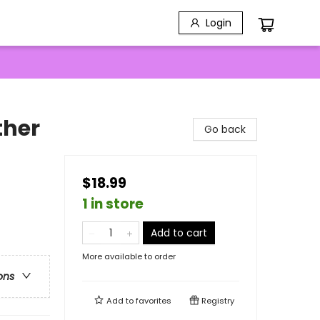
Login
ther
Go back
$18.99
1 in store
Add to cart
More available to order
ons
Add to
favorites
Registry