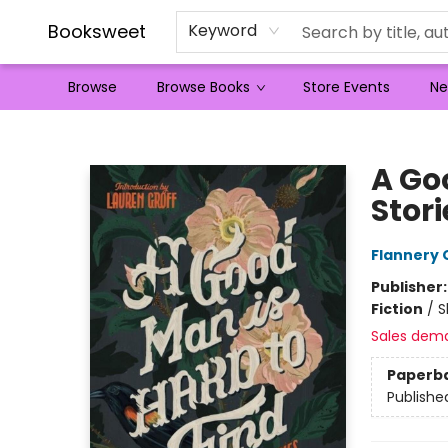
Booksweet
Keyword
Browse
Browse Books
Store Events
Ne
Booksweet
A Go
Stori
Flannery 
Publisher
Fiction
/
S
Sales dem
Paperb
Publishe