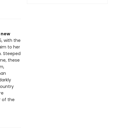
a new
5, with the
laim to her
n. Steeped
me, these
m,
man
darkly
Country
re
 of the