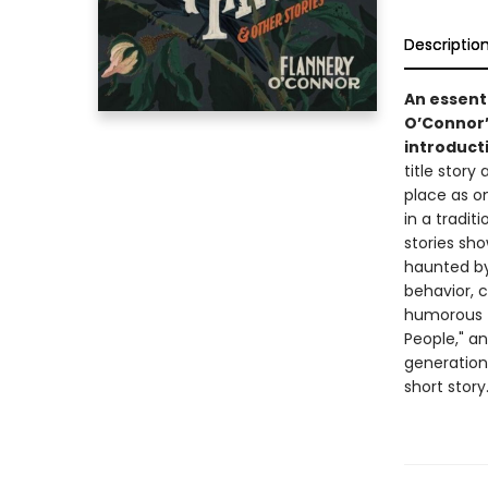
Descriptio
An essenti
O’Connor’
introduct
title story
place as o
in a tradi
stories sho
haunted by
behavior, c
humorous f
People," an
generation
short story