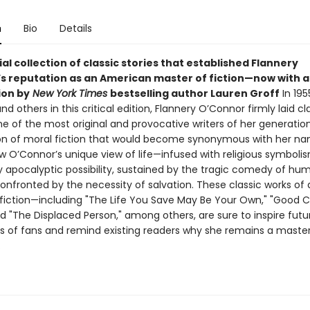
n
Bio
Details
al collection of classic stories that established Flannery
s reputation as an American master of fiction—now with 
ion by
New York Times
bestselling author Lauren Groff
In 195
 and others in this critical edition, Flannery O’Connor firmly laid c
ne of the most original and provocative writers of her generatio
tion of moral fiction that would become synonymous with her na
w O’Connor’s unique view of life—infused with religious symbolis
 apocalyptic possibility, sustained by the tragic comedy of hu
onfronted by the necessity of salvation. These classic works of 
iction—including "The Life You Save May Be Your Own," "Good 
d "The Displaced Person," among others, are sure to inspire futu
s of fans and remind existing readers why she remains a master
.