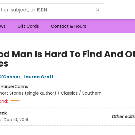
ws
Gift Cards
Contact & Hours
od Man Is Hard To Find And O
es
O'Connor
,
Lauren Groff
:
HarperCollins
hort Stories (single author) / Classics / Southern
and:
ack
Other editi
d:
Dec 10, 2019