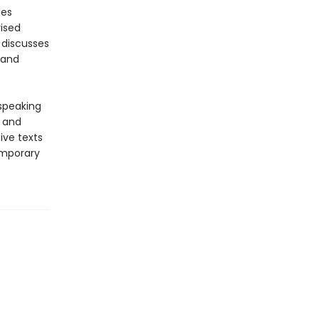
des
vised
 discusses
 and
-speaking
y and
ive texts
emporary