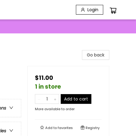
Login
Go back
$11.00
1 in store
Add to cart
ons
More available to order
Add to
favorites
Registry
ries