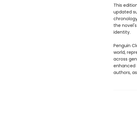
This editio
updated sug
chronology
the novel'
identity.
Penguin Cla
world, repr
across genr
enhanced b
authors, as