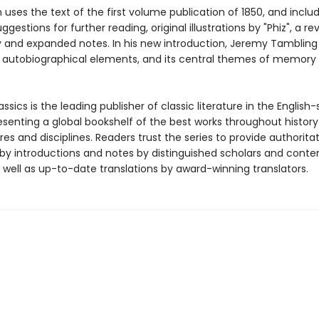
n uses the text of the first volume publication of 1850, and inclu
gestions for further reading, original illustrations by "Phiz", a re
 and expanded notes. In his new introduction, Jeremy Tambling
s autobiographical elements, and its central themes of memory
ssics is the leading publisher of classic literature in the English
esenting a global bookshelf of the best works throughout histor
es and disciplines. Readers trust the series to provide authoritat
y introductions and notes by distinguished scholars and cont
 well as up-to-date translations by award-winning translators.