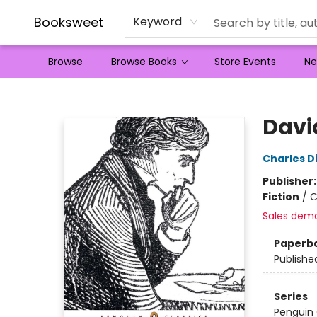
Booksweet
Keyword
Browse
Browse Books
Store Events
Ne
Booksweet
Davi
Charles D
Publisher
Fiction
/
C
Sales dem
Paperb
Publishe
Series
Penguin 