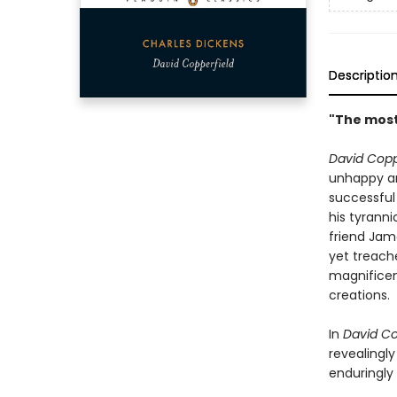
Descriptio
"The most 
David Copp
unhappy an
successful
his tyranni
friend Jam
yet treach
magnificen
creations.
In
David Co
revealingl
enduringly