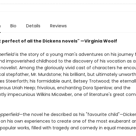
n
Bio
Details
Reviews
perfect of all the Dickens novels" —Virginia Woolf
erfield
is the story of a young man's adventures on his journey
d impoverished childhood to the discovery of his vocation as a
 novelist. Among the gloriously vivid cast of characters he enco
cal stepfather, Mr. Murdstone; his brilliant, but ultimately unwort
es Steerforth; his formidable aunt, Betsey Trotwood; the eternal
erous Uriah Heep; frivolous, enchanting Dora Spenlow; and the
tly impecunious Wilkins Micawber, one of literature's great com
pperfield
—the novel he described as his "favourite child"—Dicke
y on his own experiences to create one of the most exuberant a
 popular works, filled with tragedy and comedy in equal measure