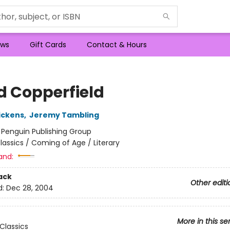
ws
Gift Cards
Contact & Hours
d Copperfield
ickens
,
Jeremy Tambling
:
Penguin Publishing Group
lassics / Coming of Age / Literary
and:
ack
Other editi
d:
Dec 28, 2004
More in this se
Classics