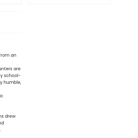
 from an
unters are
hy school-
ly humble,
ic
ns drew
nd
.