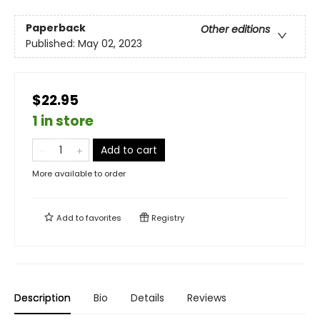
Paperback
Other editions
Published:
May 02, 2023
$22.95
1 in store
Add to cart
More available to order
Add to
favorites
Registry
Description
Bio
Details
Reviews