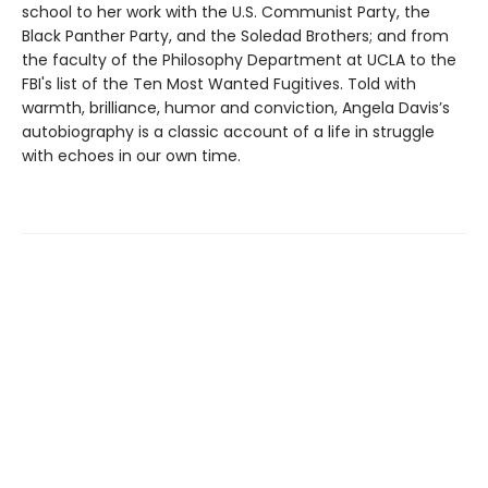
school to her work with the U.S. Communist Party, the
Black Panther Party, and the Soledad Brothers; and from
the faculty of the Philosophy Department at UCLA to the
FBI's list of the Ten Most Wanted Fugitives. Told with
warmth, brilliance, humor and conviction, Angela Davis’s
autobiography is a classic account of a life in struggle
with echoes in our own time.