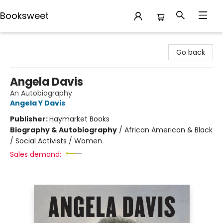
Booksweet
Booksweet
Go back
Angela Davis
An Autobiography
Angela Y Davis
Publisher:
Haymarket Books
Biography & Autobiography
/
African American & Black
/ Social Activists / Women
Sales demand: