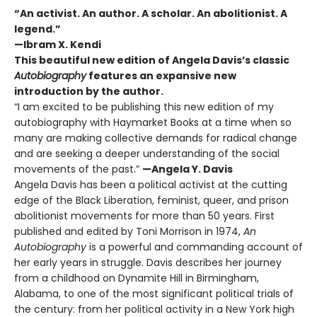
“An activist. An author. A scholar. An abolitionist. A
legend.”
—Ibram X. Kendi
This beautiful new edition of Angela Davis’s classic
Autobiography
features an expansive new
introduction by the author.
“I am excited to be publishing this new edition of my
autobiography with Haymarket Books at a time when so
many are making collective demands for radical change
and are seeking a deeper understanding of the social
movements of the past.”
—Angela Y. Davis
Angela Davis has been a political activist at the cutting
edge of the Black Liberation, feminist, queer, and prison
abolitionist movements for more than 50 years. First
published and edited by Toni Morrison in 1974,
An
Autobiography
is a powerful and commanding account of
her early years in struggle. Davis describes her journey
from a childhood on Dynamite Hill in Birmingham,
Alabama, to one of the most significant political trials of
the century: from her political activity in a New York high