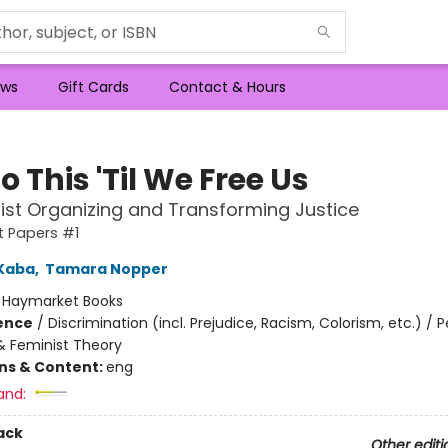
ws
Gift Cards
Contact & Hours
 This 'Til We Free Us
nist Organizing and Transforming Justice
st Papers #1
Kaba
,
Tamara Nopper
:
Haymarket Books
ience
/
Discrimination (incl. Prejudice, Racism, Colorism, etc.) / 
 Feminist Theory
ons & Content:
eng
and:
ack
Other editi