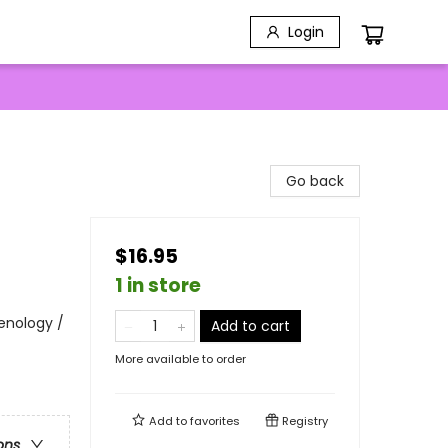
Login
Go back
$16.95
1 in store
Penology /
Add to cart
More available to order
Add to
favorites
Registry
ons