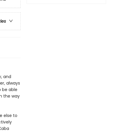
ries
y, and
er, always
o be able
in the way
e else to
tively
 Kaba