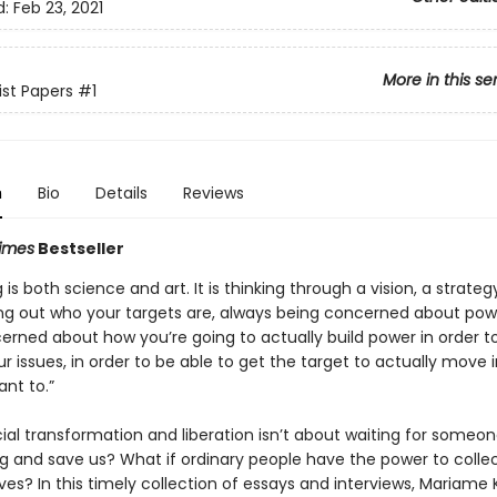
d:
Feb 23, 2021
More in this se
ist Papers
#1
n
Bio
Details
Reviews
imes
Bestseller
 is both science and art. It is thinking through a vision, a strateg
ing out who your targets are, always being concerned about pow
erned about how you’re going to actually build power in order t
r issues, in order to be able to get the target to actually move 
nt to.”
ial transformation and liberation isn’t about waiting for someon
 and save us? What if ordinary people have the power to collec
ves? In this timely collection of essays and interviews, Mariame