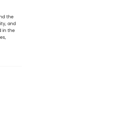
.
nd the
ty, and
d in the
es,