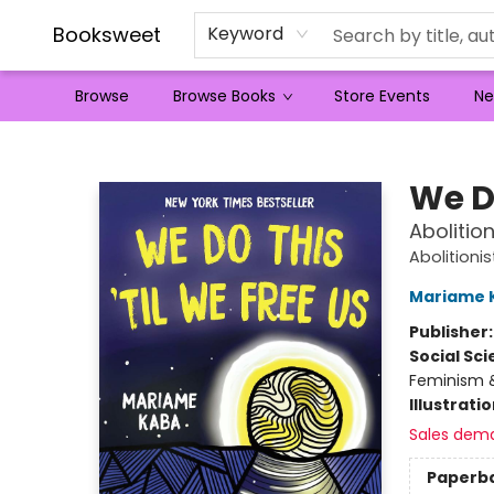
Booksweet
Keyword
Browse
Browse Books
Store Events
Ne
Booksweet
We Do
Abolitio
Abolitioni
Mariame 
Publisher
Social Sc
Feminism &
Illustrati
Sales dem
Paperb