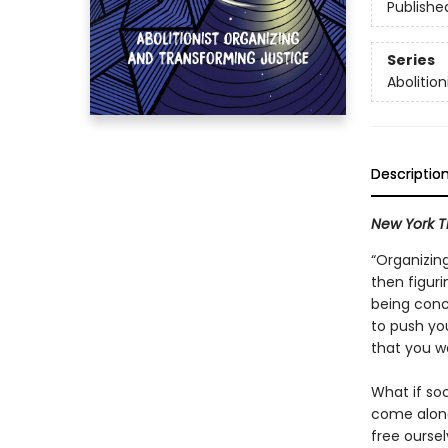
Publishe
Series
Abolition
Descriptio
New York T
“Organizing
then figur
being conc
to push you
that you wa
What if soc
come along
free oursel