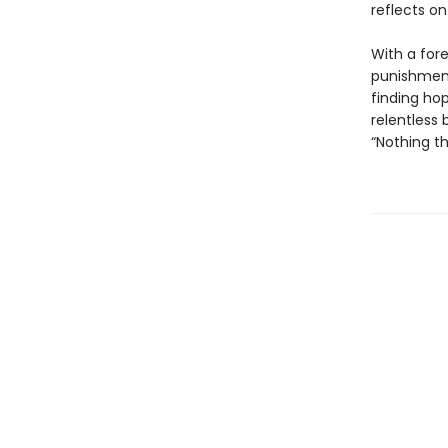
reflects on
With a for
punishment
finding hop
relentless
“Nothing th