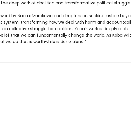
 the deep work of abolition and transformative political struggle
eword by Naomi Murakawa and chapters on seeking justice beyo
 system, transforming how we deal with harm and accountabili
e in collective struggle for abolition, Kaba’s work is deeply roote
 belief that we can fundamentally change the world. As Kaba writ
at we do that is worthwhile is done alone.”