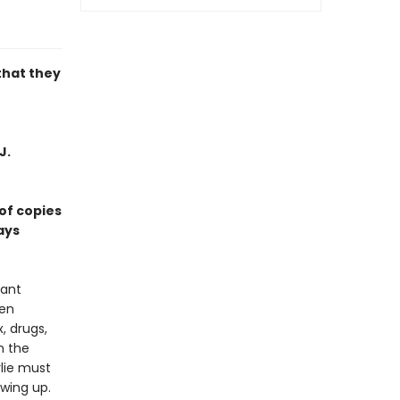
that they
J.
of copies
ays
vant
een
, drugs,
n the
rlie must
wing up.