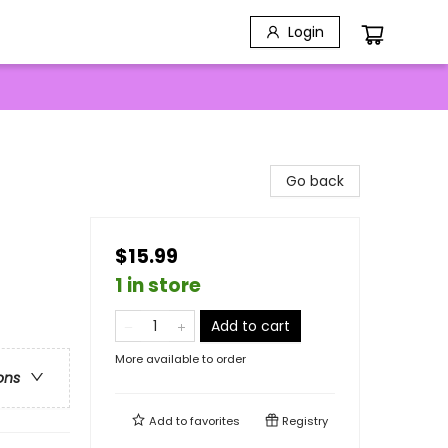
Login
Go back
$15.99
1 in store
Add to cart
More available to order
ons
Add to
favorites
Registry