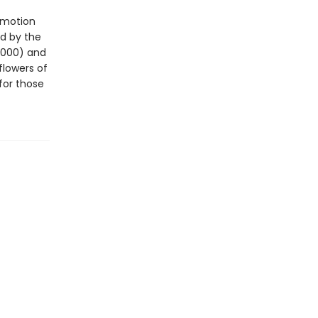
 motion
d by the
2000) and
flowers of
for those