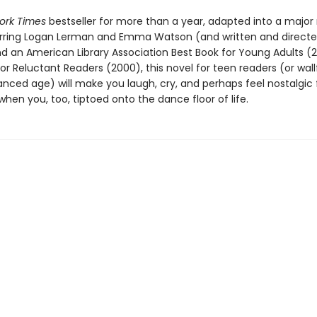
ork Times
bestseller for more than a year, adapted into a major
arring Logan Lerman and Emma Watson (and written and directe
nd an American Library Association Best Book for Young Adults (
or Reluctant Readers (2000), this novel for teen readers (or wall
ced age) will make you laugh, cry, and perhaps feel nostalgic 
en you, too, tiptoed onto the dance floor of life.