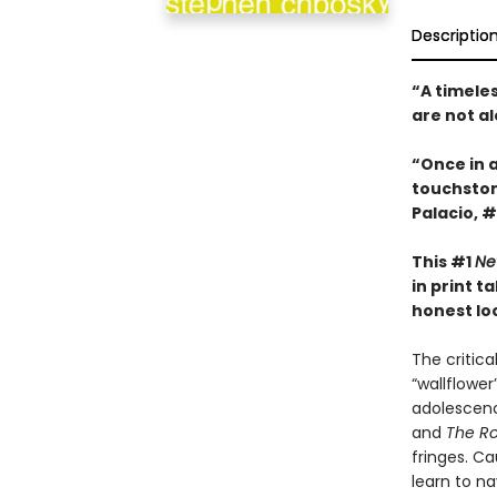
Descriptio
“A timele
are not a
“Once in 
touchsto
Palacio, #
This #1
Ne
in print 
honest look
The critic
“wallflowe
adolescenc
and
The Ro
fringes. Ca
learn to n