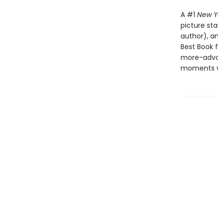
A #1
New Y
picture st
author), a
Best Book f
more-advan
moments wh