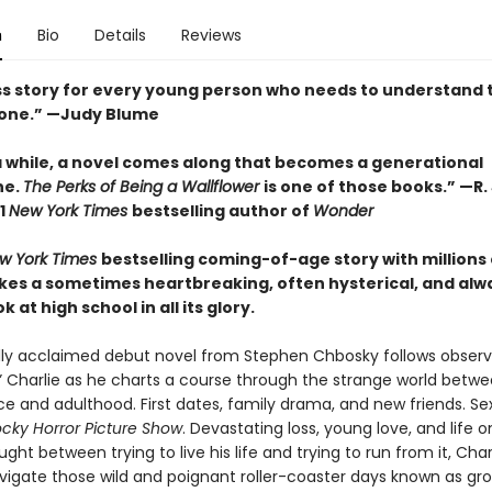
n
Bio
Details
Reviews
ss story for every young person who needs to understand 
lone.” —Judy Blume
a while, a novel comes along that becomes a generational
ne.
The Perks of Being a Wallflower
is one of those books.” —R. 
1
New York Times
bestselling author of
Wonder
w York Times
bestselling coming-of-age story with millions 
takes a sometimes heartbreaking, often hysterical, and alw
 at high school in all its glory.
ally acclaimed debut novel from Stephen Chbosky follows obser
r” Charlie as he charts a course through the strange world betw
e and adulthood. First dates, family drama, and new friends. Sex
cky Horror Picture Show
. Devastating loss, young love, and life o
ught between trying to live his life and trying to run from it, Cha
avigate those wild and poignant roller-coaster days known as gro