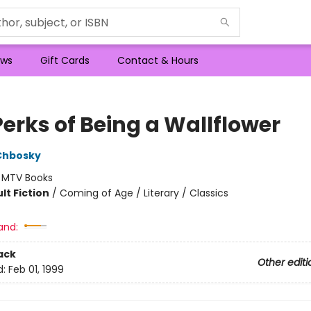
ws
Gift Cards
Contact & Hours
Perks of Being a Wallflower
Chbosky
:
MTV Books
lt Fiction
/
Coming of Age / Literary / Classics
and:
ack
Other editi
d:
Feb 01, 1999