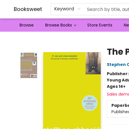
Booksweet
Keyword
Browse
Browse Books
Store Events
Ne
Booksweet
The 
Stephen 
Publisher
Young Adu
Ages 14+
Sales dem
Paperb
Publishe