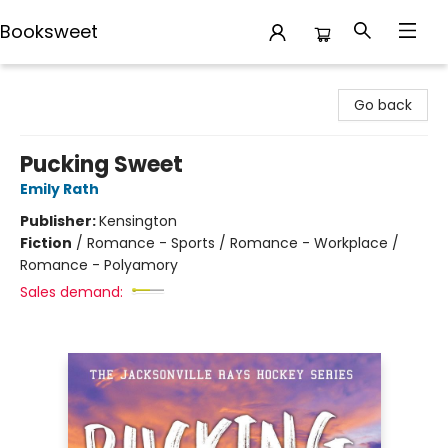
Booksweet
Booksweet
Go back
Pucking Sweet
Emily Rath
Publisher:
Kensington
Fiction
/
Romance - Sports / Romance - Workplace /
Romance - Polyamory
Sales demand: