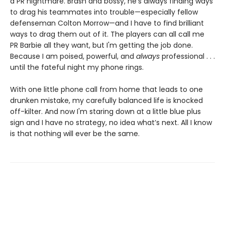
a PR nightmare. Brash and bossy, he's always finding ways
to drag his teammates into trouble—especially fellow
defenseman Colton Morrow—and I have to find brilliant
ways to drag them out of it. The players can all call me
PR Barbie all they want, but I'm getting the job done.
Because I am poised, powerful, and
always
professional . . .
until the fateful night my phone rings.
With one little phone call from home that leads to one
drunken mistake, my carefully balanced life is knocked
off-kilter. And now I'm staring down at a little blue plus
sign and I have no strategy, no idea what’s next. All I know
is that nothing will ever be the same.