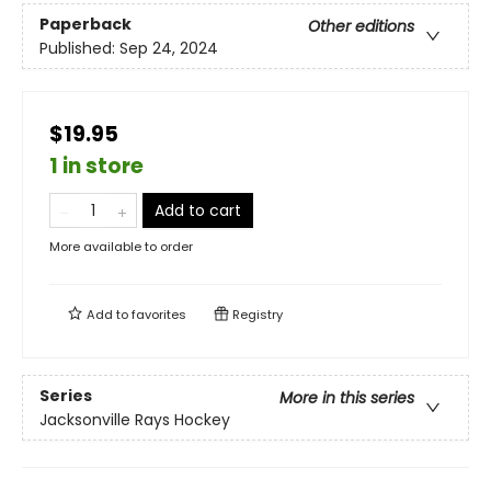
Paperback
Other editions
Published:
Sep 24, 2024
$19.95
1 in store
Add to cart
More available to order
Add to
favorites
Registry
Series
More in this series
Jacksonville Rays Hockey