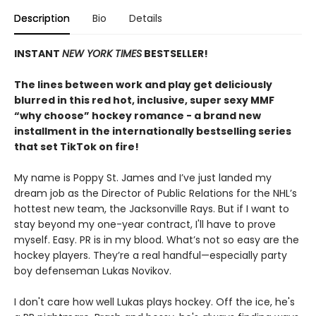
Description
Bio
Details
INSTANT
NEW YORK TIMES
BESTSELLER!
The lines between work and play get deliciously
blurred in this red hot, inclusive, super sexy MMF
“why choose” hockey romance - a brand new
installment in the internationally bestselling series
that set TikTok on fire!
My name is Poppy St. James and I’ve just landed my
dream job as the Director of Public Relations for the NHL’s
hottest new team, the Jacksonville Rays. But if I want to
stay beyond my one-year contract, I'll have to prove
myself. Easy. PR is in my blood. What’s not so easy are the
hockey players. They’re a real handful—especially party
boy defenseman Lukas Novikov.
I don't care how well Lukas plays hockey. Off the ice, he's