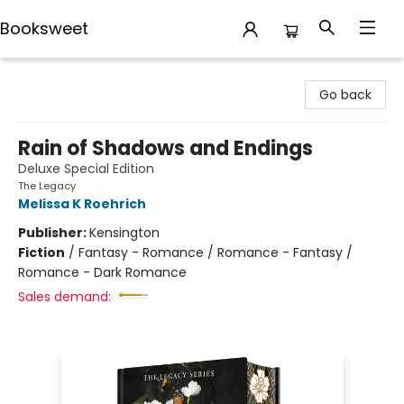
Booksweet
Booksweet
Go back
Rain of Shadows and Endings
Deluxe Special Edition
The Legacy
Melissa K Roehrich
Publisher:
Kensington
Fiction
/
Fantasy - Romance / Romance - Fantasy /
Romance - Dark Romance
Sales demand: