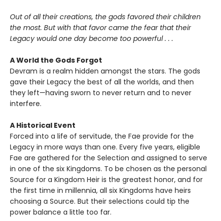
Out of all their creations, the gods favored their children
the most. But with that favor came the fear that their
Legacy would one day become too powerful . . .
A World the Gods Forgot
Devram is a realm hidden amongst the stars. The gods
gave their Legacy the best of all the worlds, and then
they left—having sworn to never return and to never
interfere.
A Historical Event
Forced into a life of servitude, the Fae provide for the
Legacy in more ways than one. Every five years, eligible
Fae are gathered for the Selection and assigned to serve
in one of the six Kingdoms. To be chosen as the personal
Source for a Kingdom Heir is the greatest honor, and for
the first time in millennia, all six Kingdoms have heirs
choosing a Source. But their selections could tip the
power balance a little too far.