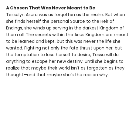
A Chosen That Was Never Meant to Be
Tessalyn Asura was as forgotten as the realm. But when
she finds herself the personal Source to the Heir of
Endings, she winds up serving in the darkest Kingdom of
them all. The secrets within the Arius Kingdom are meant
to be learned and kept, but this was never the life she
wanted. Fighting not only the fate thrust upon her, but
the temptation to lose herself to desire, Tessa will do
anything to escape her new destiny. Until she begins to
realize that maybe their world isn’t as forgotten as they
thought—and that maybe she’s the reason why.