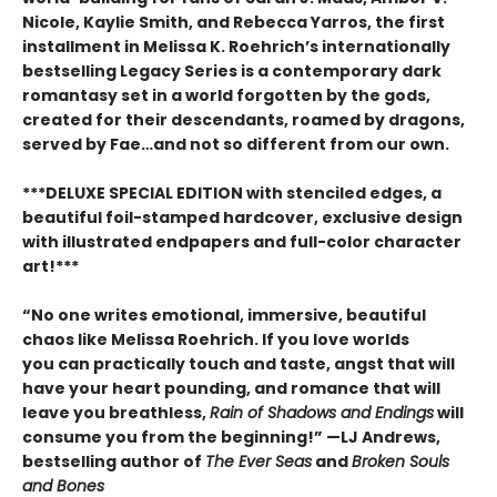
Nicole, Kaylie Smith, and Rebecca Yarros, the first
installment in Melissa K. Roehrich’s internationally
bestselling Legacy Series is a contemporary dark
romantasy set in a world forgotten by the gods,
created for their descendants, roamed by dragons,
served by Fae…and not so different from our own.
***DELUXE SPECIAL EDITION with stenciled edges, a
beautiful foil-stamped hardcover, exclusive design
with illustrated endpapers and full-color character
art!***
“No one writes emotional, immersive, beautiful
chaos like Melissa Roehrich. If you love worlds
you can practically touch and taste, angst that will
have your heart pounding, and romance that will
leave you breathless,
Rain of Shadows and Endings
will
consume you from the beginning!” —LJ Andrews,
bestselling author of
The Ever Seas
and
Broken Souls
and Bones