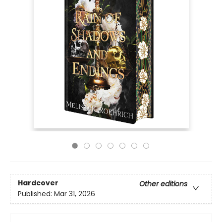
Hardcover
Other editions
Published:
Mar 31, 2026