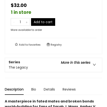
$32.00
1 in store
Add to cart
More available to order
Add to
favorites
Registry
Series
More in this series
The Legacy
Description
Bio
Details
Reviews
A masterpiece in fated mates and broken bonds
world-building for fans of Sarah J. Maas, Amber V.