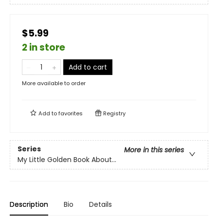
$5.99
2 in store
Add to cart
More available to order
Add to
favorites
Registry
Series
More in this series
My Little Golden Book About...
Description
Bio
Details