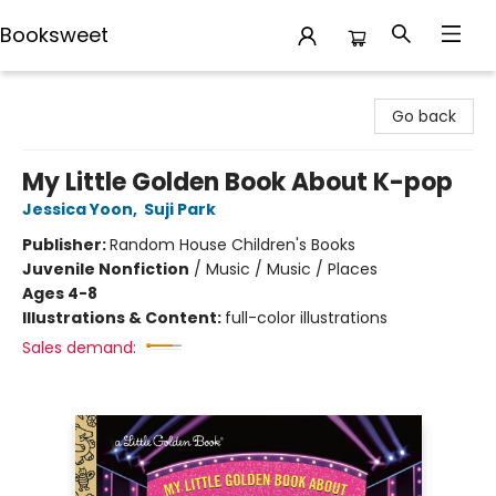
Booksweet
Booksweet
Go back
My Little Golden Book About K-pop
Jessica Yoon
,
Suji Park
Publisher:
Random House Children's Books
Juvenile Nonfiction
/
Music / Music / Places
Ages 4-8
Illustrations & Content:
full-color illustrations
Sales demand: