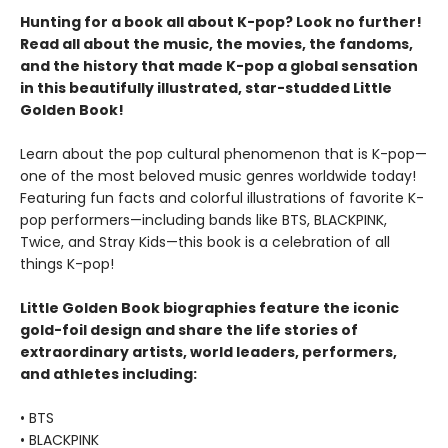
Hunting for a book all about K-pop? Look no further!
Read all about the music, the movies, the fandoms,
and the history that made K-pop a global sensation
in this beautifully illustrated, star-studded Little
Golden Book!
Learn about the pop cultural phenomenon that is K-pop—
one of the most beloved music genres worldwide today!
Featuring fun facts and colorful illustrations of favorite K-
pop performers—including bands like BTS, BLACKPINK,
Twice, and Stray Kids—this book is a celebration of all
things K-pop!
Little Golden Book biographies feature the iconic
gold-foil design and share the life stories of
extraordinary artists, world leaders, performers,
and athletes including:
• BTS
• BLACKPINK