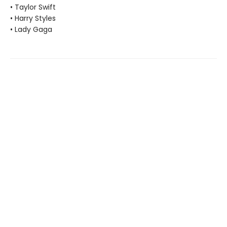
• Taylor Swift
• Harry Styles
• Lady Gaga