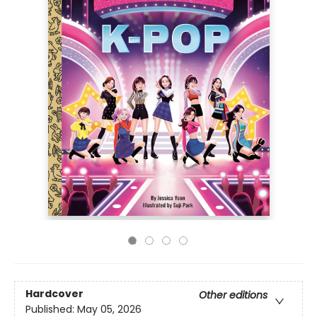
Hardcover
Other editions
Published:
May 05, 2026