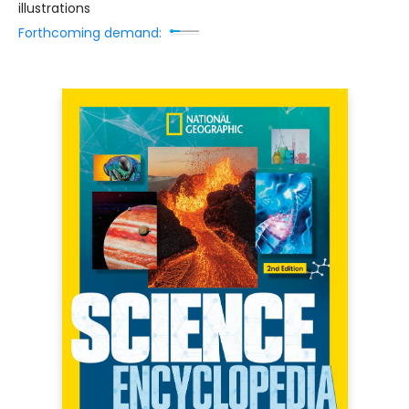
illustrations
Forthcoming demand: