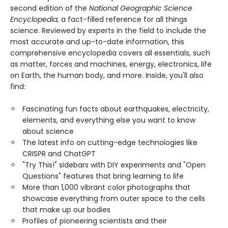
second edition of the
National Geographic Science
Encyclopedia,
a fact-filled reference for all things
science. Reviewed by experts in the field to include the
most accurate and up-to-date information, this
comprehensive encyclopedia covers all essentials, such
as matter, forces and machines, energy, electronics, life
on Earth, the human body, and more. Inside, you'll also
find:
Fascinating fun facts about earthquakes, electricity,
elements, and everything else you want to know
about science
The latest info on cutting-edge technologies like
CRISPR and ChatGPT
"Try This!" sidebars with DIY experiments and "Open
Questions" features that bring learning to life
More than 1,000 vibrant color photographs that
showcase everything from outer space to the cells
that make up our bodies
Profiles of pioneering scientists and their