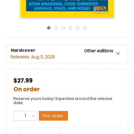
Hardcover
Other editions
Releases:
Aug 11, 2026
$27.99
On order
Reserve yours today! Expected around the release
date.
Pre-order