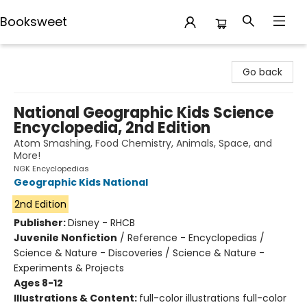
Booksweet
Booksweet
Go back
National Geographic Kids Science
Encyclopedia, 2nd Edition
Atom Smashing, Food Chemistry, Animals, Space, and
More!
NGK Encyclopedias
Geographic Kids National
2nd Edition
Publisher:
Disney - RHCB
Juvenile Nonfiction
/
Reference - Encyclopedias /
Science & Nature - Discoveries / Science & Nature -
Experiments & Projects
Ages 8-12
Illustrations & Content:
full-color illustrations full-color