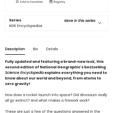
Add to
favorites
Registry
Series
More in this series
NGK Encyclopedias
Description
Bio
Details
Fully updated and featuring a brand-new look, this
second edition of National Geographic's bestselling
Science Encyclopedia
explains everything you need to
know about our world and beyond, from atoms to
zero gravity!
How does a rocket launch into space? Did dinosaurs
really
all
go extinct? And what makes a firework
work?
These are just a few of the questions answered in the