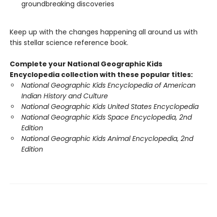
groundbreaking discoveries
Keep up with the changes happening all around us with
this stellar science reference book.
Complete your National Geographic Kids
Encyclopedia collection with these popular titles:
National Geographic Kids Encyclopedia of American
Indian History and Culture
National Geographic Kids United States Encyclopedia
National Geographic Kids Space Encyclopedia, 2nd
Edition
National Geographic Kids Animal Encyclopedia, 2nd
Edition