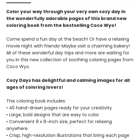
Color your way through your very own cozy day in
the wonderfully adorable pages of this brand new
coloring book from the bestselling Coco Wyo!
Come spend a fun day at the beach! Or have a relaxing
movie night with friends! Maybe visit a charming bakery!
All of these wonderful day trips and more are waiting for
you in this new collection of soothing coloring pages from
Coco Wyo.
Cozy Days has delightful and calming images for all
ages of coloring lovers!
This coloring book includes:
• 45 hand-drawn pages ready for your creativity
• Large, bold designs that are easy to color
• Convenient 8 x 8-inch size, perfect for relaxing
anywhere
• Crisp, high-resolution illustrations that bring each page