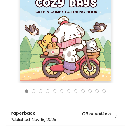
Paperback
Other editions
Published:
Nov 18, 2025