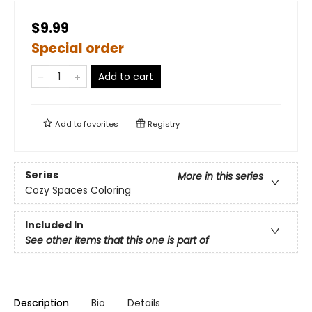
$9.99
Special order
Add to cart
Add to
favorites
Registry
Series
More in this series
Cozy Spaces Coloring
Included In
See other items that this one is part of
Description
Bio
Details