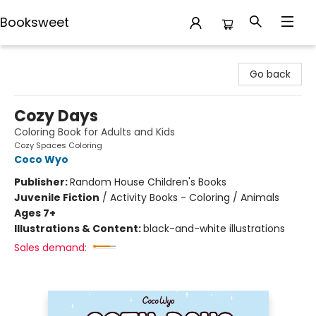
Booksweet
Booksweet
Go back
Cozy Days
Coloring Book for Adults and Kids
Cozy Spaces Coloring
Coco Wyo
Publisher:
Random House Children's Books
Juvenile Fiction
/
Activity Books - Coloring / Animals
Ages 7+
Illustrations & Content:
black-and-white illustrations
Sales demand: