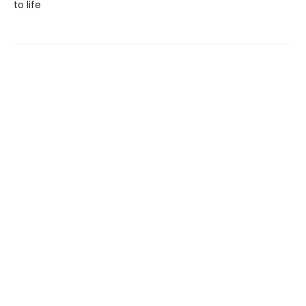
to life