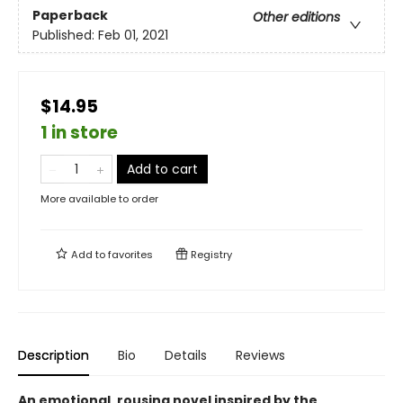
Paperback
Other editions
Published:
Feb 01, 2021
$14.95
1 in store
Add to cart
More available to order
Add to
favorites
Registry
Description
Bio
Details
Reviews
An emotional, rousing novel inspired by the