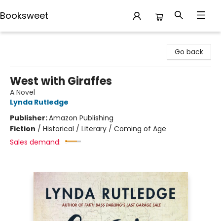
Booksweet
Booksweet
Go back
West with Giraffes
A Novel
Lynda Rutledge
Publisher:
Amazon Publishing
Fiction
/
Historical / Literary / Coming of Age
Sales demand: