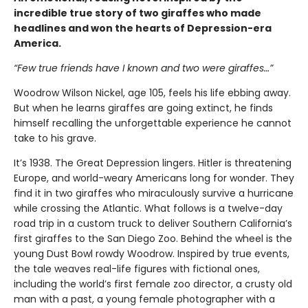
incredible true story of two giraffes who made
headlines and won the hearts of Depression-era
America.
“Few true friends have I known and two were giraffes…”
Woodrow Wilson Nickel, age 105, feels his life ebbing away.
But when he learns giraffes are going extinct, he finds
himself recalling the unforgettable experience he cannot
take to his grave.
It’s 1938. The Great Depression lingers. Hitler is threatening
Europe, and world-weary Americans long for wonder. They
find it in two giraffes who miraculously survive a hurricane
while crossing the Atlantic. What follows is a twelve-day
road trip in a custom truck to deliver Southern California’s
first giraffes to the San Diego Zoo. Behind the wheel is the
young Dust Bowl rowdy Woodrow. Inspired by true events,
the tale weaves real-life figures with fictional ones,
including the world’s first female zoo director, a crusty old
man with a past, a young female photographer with a