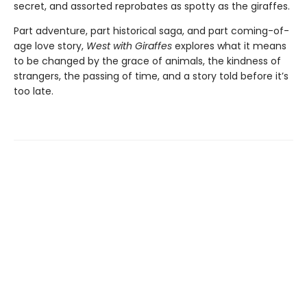
secret, and assorted reprobates as spotty as the giraffes.
Part adventure, part historical saga, and part coming-of-
age love story,
West with Giraffes
explores what it means
to be changed by the grace of animals, the kindness of
strangers, the passing of time, and a story told before it’s
too late.