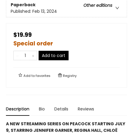
Paperback
Other editions
Published:
Feb 13, 2024
$19.99
Special order
Add to cart
Add to
favorites
Registry
Description
Bio
Details
Reviews
A NEW STREAMING SERIES ON PEACOCK STARTING JULY
9, STARRING JENNIFER GARNER, REGINA HALL, CHLOË