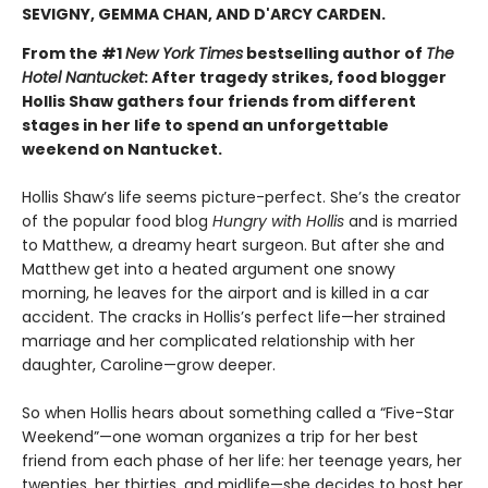
SEVIGNY, GEMMA CHAN, AND D'ARCY CARDEN.
From the #1
New York Times
bestselling author of
The
Hotel Nantucket
: After tragedy strikes, food blogger
Hollis Shaw gathers four friends from different
stages in her life to spend an unforgettable
weekend on Nantucket.
Hollis Shaw’s life seems picture-perfect. She’s the creator
of the popular food blog
Hungry with Hollis
and is married
to Matthew, a dreamy heart surgeon. But after she and
Matthew get into a heated argument one snowy
morning, he leaves for the airport and is killed in a car
accident. The cracks in Hollis’s perfect life—her strained
marriage and her complicated relationship with her
daughter, Caroline—grow deeper.
So when Hollis hears about something called a “Five-Star
Weekend”—one woman organizes a trip for her best
friend from each phase of her life: her teenage years, her
twenties, her thirties, and midlife—she decides to host her