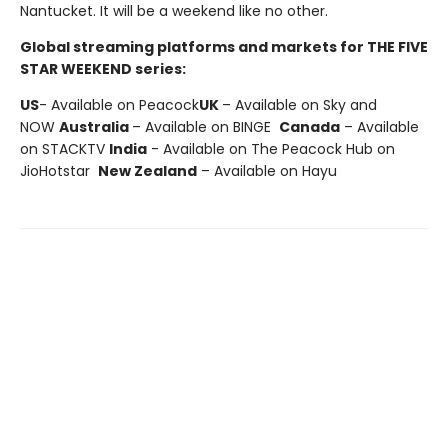
Nantucket. It will be a weekend like no other.
Global streaming platforms and markets for THE FIVE
STAR WEEKEND series:
US
- Available on Peacock
UK
– Available on Sky and
NOW
Australia
– Available on BINGE
Canada
– Available
on STACKTV
India
- Available on The Peacock Hub on
JioHotstar
New Zealand
– Available on Hayu