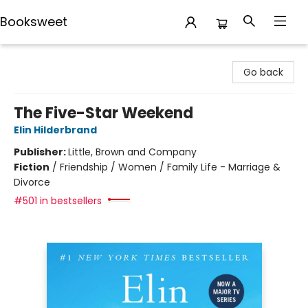
Booksweet
Booksweet
Go back
The Five-Star Weekend
Elin Hilderbrand
Publisher:
Little, Brown and Company
Fiction
/
Friendship / Women / Family Life - Marriage &
Divorce
#501 in bestsellers