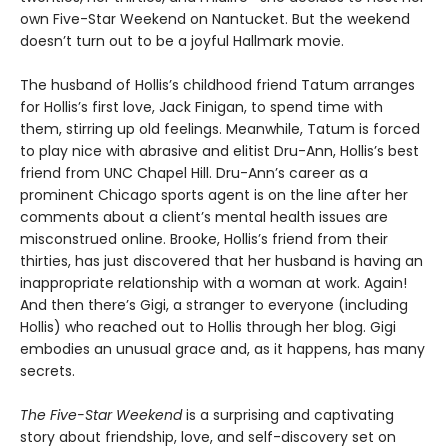
own Five-Star Weekend on Nantucket. But the weekend
doesn’t turn out to be a joyful Hallmark movie.
The husband of Hollis’s childhood friend Tatum arranges
for Hollis’s first love, Jack Finigan, to spend time with
them, stirring up old feelings. Meanwhile, Tatum is forced
to play nice with abrasive and elitist Dru-Ann, Hollis’s best
friend from UNC Chapel Hill. Dru-Ann’s career as a
prominent Chicago sports agent is on the line after her
comments about a client’s mental health issues are
misconstrued online. Brooke, Hollis’s friend from their
thirties, has just discovered that her husband is having an
inappropriate relationship with a woman at work. Again!
And then there’s Gigi, a stranger to everyone (including
Hollis) who reached out to Hollis through her blog. Gigi
embodies an unusual grace and, as it happens, has many
secrets.
The Five-Star Weekend
is a surprising and captivating
story about friendship, love, and self-discovery set on