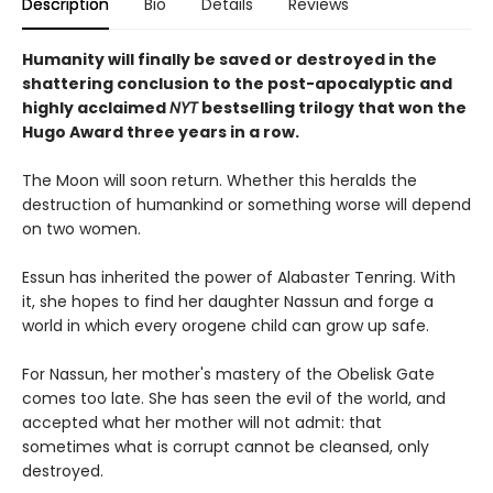
Description
Bio
Details
Reviews
Humanity will finally be saved or destroyed in the
shattering conclusion to the post-apocalyptic and
highly acclaimed
NYT
bestselling trilogy that won the
Hugo Award three years in a row.
The Moon will soon return. Whether this heralds the
destruction of humankind or something worse will depend
on two women.
Essun has inherited the power of Alabaster Tenring. With
it, she hopes to find her daughter Nassun and forge a
world in which every orogene child can grow up safe.
For Nassun, her mother's mastery of the Obelisk Gate
comes too late. She has seen the evil of the world, and
accepted what her mother will not admit: that
sometimes what is corrupt cannot be cleansed, only
destroyed.