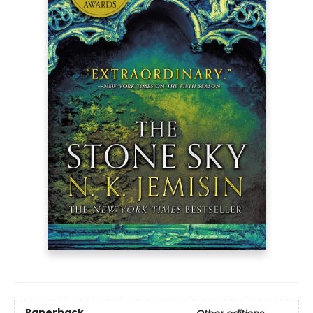
Paperback