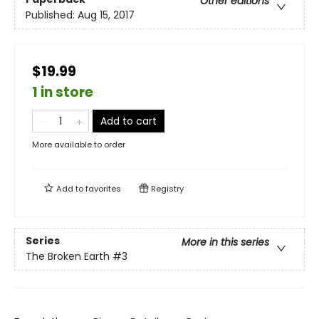
Other editions
Published:
Aug 15, 2017
$19.99
1 in store
Add to cart
More available to order
Add to
favorites
Registry
Series
More in this series
The Broken Earth
#3