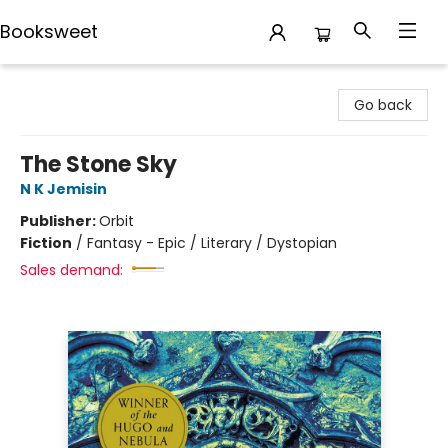
Booksweet
Booksweet
Go back
The Stone Sky
N K Jemisin
Publisher:
Orbit
Fiction
/
Fantasy - Epic / Literary / Dystopian
Sales demand: