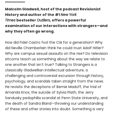
Malcolm Gladwell, host of the podcast Revisionist
History and author of the #1
New York
Times
bestseller
Outliers
, offers a powerful
examination of our interactions with strangers—and
why they often go wrong.
How did Fidel Castro fool the CIA for a generation? Why
did Neville Chamberlain think he could trust Adolf Hitler?
Why are campus sexual assaults on the rise? Do television
sitcoms teach us something about the way we relate to
one another that isn’t true? Talking to Strangers is a
classically Gladwellian intellectual adventure, a
challenging and controversial excursion through history,
psychology, and scandals taken straight from the news.
He revisits the deceptions of Bernie Madoff, the trial of
Amanda Knox, the suicide of Sylvia Plath, the Jerry
Sandusky pedophilia scandal at Penn State University, and
the death of Sandra Bland—throwing our understanding
of these and other stories into doubt. Something is very