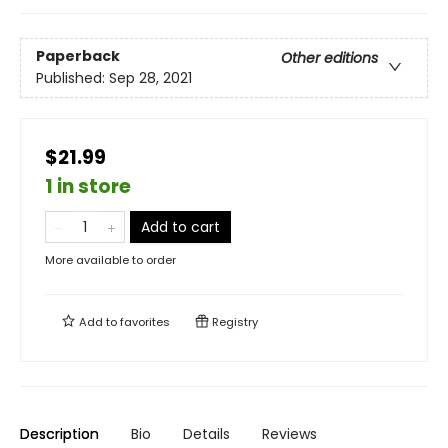
Paperback
Other editions
Published:
Sep 28, 2021
$21.99
1 in store
Add to cart
More available to order
Add to
favorites
Registry
Description
Bio
Details
Reviews