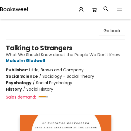
Booksweet
Booksweet
Go back
Talking to Strangers
What We Should Know about the People We Don't Know
Malcolm Gladwell
Publisher:
Little, Brown and Company
Social Science
/
Sociology - Social Theory
Psychology
/
Social Psychology
History
/
Social History
Sales demand: