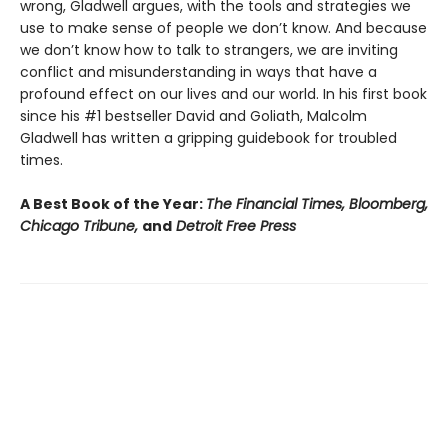
wrong, Gladwell argues, with the tools and strategies we
use to make sense of people we don’t know. And because
we don’t know how to talk to strangers, we are inviting
conflict and misunderstanding in ways that have a
profound effect on our lives and our world. In his first book
since his #1 bestseller David and Goliath, Malcolm
Gladwell has written a gripping guidebook for troubled
times.
A Best Book of the Year:
The Financial Times, Bloomberg,
Chicago Tribune,
and
Detroit Free Press