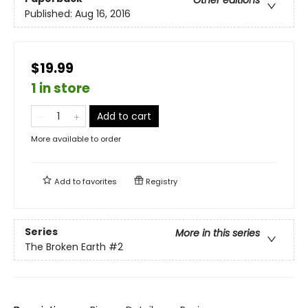
Other editions
Published:
Aug 16, 2016
$19.99
1 in store
Add to cart
More available to order
Add to
favorites
Registry
Series
More in this series
The Broken Earth
#2