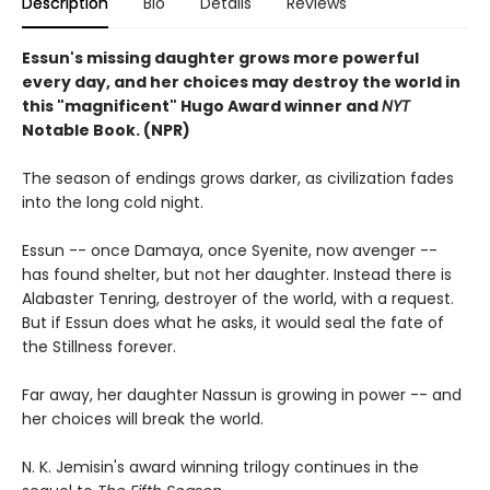
Description
Bio
Details
Reviews
Essun's missing daughter grows more powerful
every day, and her choices may destroy the world in
this "magnificent" Hugo Award winner and
NYT
Notable Book. (NPR)
The season of endings grows darker, as civilization fades
into the long cold night.
Essun -- once Damaya, once Syenite, now avenger --
has found shelter, but not her daughter. Instead there is
Alabaster Tenring, destroyer of the world, with a request.
But if Essun does what he asks, it would seal the fate of
the Stillness forever.
Far away, her daughter Nassun is growing in power -- and
her choices will break the world.
N. K. Jemisin's award winning trilogy continues in the