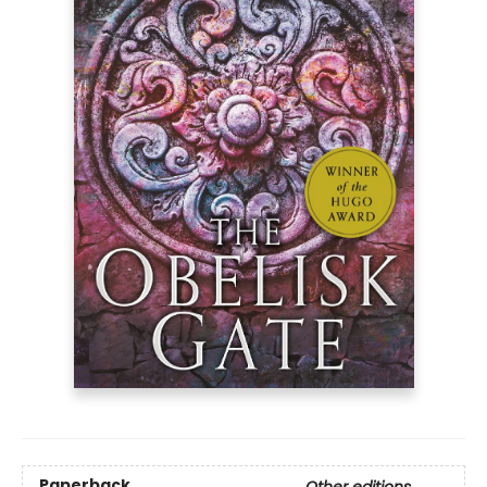
Paperback