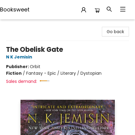
Booksweet
Booksweet
Go back
The Obelisk Gate
N K Jemisin
Publisher:
Orbit
Fiction
/
Fantasy - Epic / Literary / Dystopian
Sales demand: