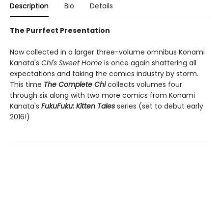
Description
Bio
Details
The Purrfect Presentation
Now collected in a larger three-volume omnibus Konami
Kanata's
Chi's Sweet Home
is once again shattering all
expectations and taking the comics industry by storm.
This time
The Complete Chi
collects volumes four
through six along with two more comics from Konami
Kanata's
FukuFuku: Kitten Tales
series (set to debut early
2016!)