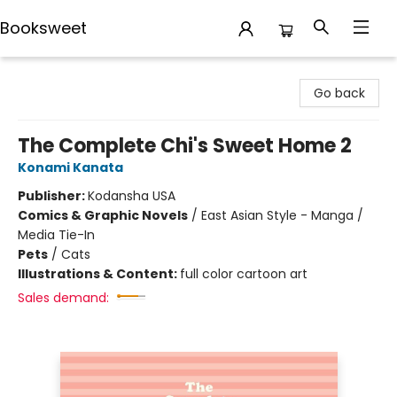
Booksweet
Booksweet
Go back
The Complete Chi's Sweet Home 2
Konami Kanata
Publisher:
Kodansha USA
Comics & Graphic Novels
/
East Asian Style - Manga /
Media Tie-In
Pets
/
Cats
Illustrations & Content:
full color cartoon art
Sales demand: