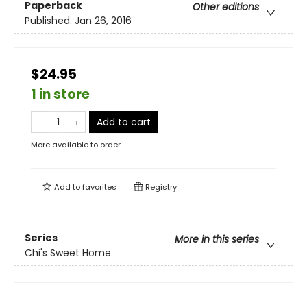
Paperback
Other editions
Published:
Jan 26, 2016
$24.95
1 in store
Add to cart
More available to order
Add to
favorites
Registry
Series
More in this series
Chi's Sweet Home