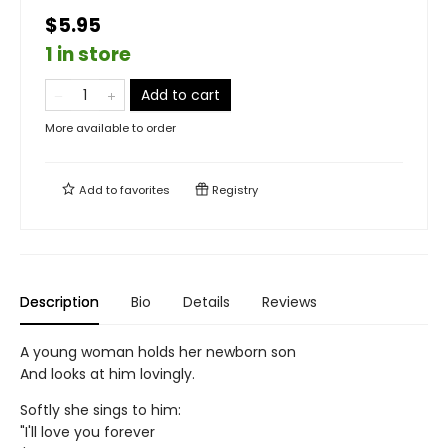
$5.95
1 in store
Add to cart
More available to order
Add to
favorites
Registry
Description
Bio
Details
Reviews
A young woman holds her newborn son
And looks at him lovingly.
Softly she sings to him:
"I'll love you forever