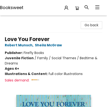
Booksweet
Booksweet
Go back
Love You Forever
Robert Munsch
,
Sheila McGraw
Publisher:
Firefly Books
Juvenile Fiction
/
Family / Social Themes / Bedtime &
Dreams
Ages 4+
Illustrations & Content:
full color illustrations
Sales demand: