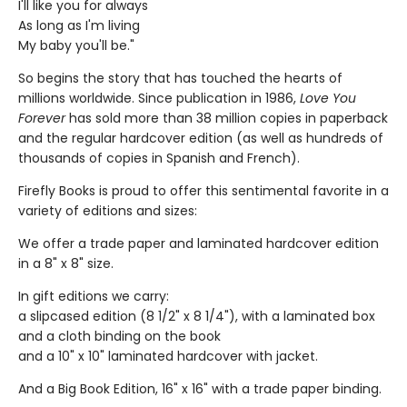
I'll like you for always
As long as I'm living
My baby you'll be."
So begins the story that has touched the hearts of
millions worldwide. Since publication in 1986,
Love You
Forever
has sold more than 38 million copies in paperback
and the regular hardcover edition (as well as hundreds of
thousands of copies in Spanish and French).
Firefly Books is proud to offer this sentimental favorite in a
variety of editions and sizes:
We offer a trade paper and laminated hardcover edition
in a 8" x 8" size.
In gift editions we carry:
a slipcased edition (8 1/2" x 8 1/4"), with a laminated box
and a cloth binding on the book
and a 10" x 10" laminated hardcover with jacket.
And a Big Book Edition, 16" x 16" with a trade paper binding.