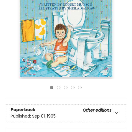
Paperback
Other editions
Published:
Sep 01, 1995