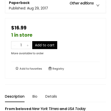
Paperback
Other editions
Published:
Aug 29, 2017
$16.99
1 in store
Add to cart
More available to order
Add to
favorites
Registry
Description
Bio
Details
From beloved
New York Times
and
USA Today