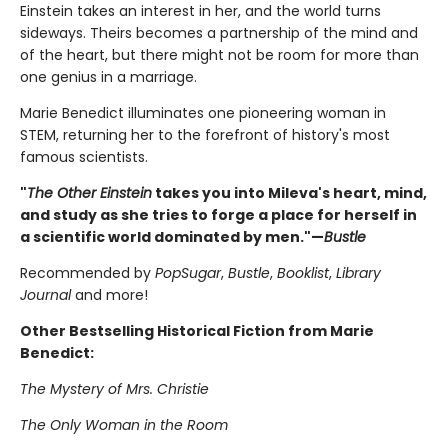
Einstein takes an interest in her, and the world turns
sideways. Theirs becomes a partnership of the mind and
of the heart, but there might not be room for more than
one genius in a marriage.
Marie Benedict illuminates one pioneering woman in
STEM, returning her to the forefront of history's most
famous scientists.
"
The Other Einstein
takes you into Mileva's heart, mind,
and study as she tries to forge a place for herself in
a scientific world dominated by men."—
Bustle
Recommended by
PopSugar
,
Bustle
,
Booklist
,
Library
Journal
and more!
Other Bestselling Historical Fiction from Marie
Benedict:
The Mystery of Mrs. Christie
The Only Woman in the Room