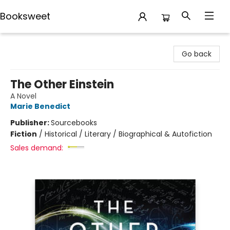
Booksweet
Booksweet
Go back
The Other Einstein
A Novel
Marie Benedict
Publisher:
Sourcebooks
Fiction
/
Historical / Literary / Biographical & Autofiction
Sales demand: