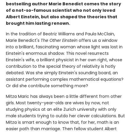
bestselling author Marie Benedict comes the story
of a not-so-famous scientist who not only loved
Albert Einstein, but also shaped the theories that
brought him lasting renown.
In the tradition of Beatriz Williams and Paula McClain,
Marie Benedict's
The Other Einstein
offers us a window
into a brilliant, fascinating woman whose light was lost in
Einstein's enormous shadow. This novel resurrects
Einstein's wife, a brilliant physicist in her own right, whose
contribution to the special theory of relativity is hotly
debated. Was she simply Einstein's sounding board, an
assistant performing complex mathematical equations?
Or did she contribute something more?
Mitza Maric has always been a little different from other
girls. Most twenty-year-olds are wives by now, not
studying physics at an elite Zurich university with only
male students trying to outdo her clever calculations. But
Mitza is smart enough to know that, for her, math is an
easier path than marriage. Then fellow student Albert