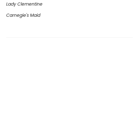
Lady Clementine
Carnegie's Maid