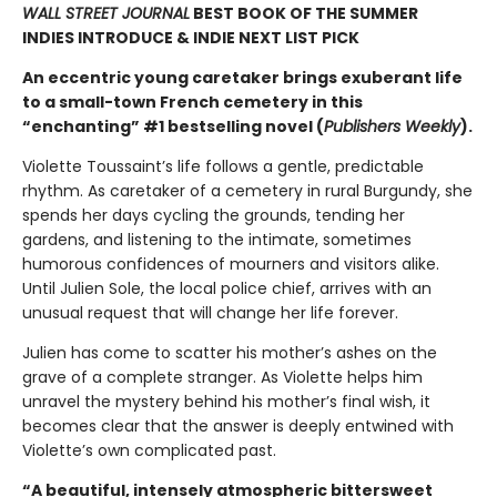
WALL STREET JOURNAL
BEST BOOK OF THE SUMMER
INDIES INTRODUCE & INDIE NEXT LIST PICK
An eccentric young caretaker brings exuberant life
to a small-town French cemetery in this
“enchanting” #1 bestselling novel (
Publishers Weekly
).
Violette Toussaint’s life follows a gentle, predictable
rhythm. As caretaker of a cemetery in rural Burgundy, she
spends her days cycling the grounds, tending her
gardens, and listening to the intimate, sometimes
humorous confidences of mourners and visitors alike.
Until Julien Sole, the local police chief, arrives with an
unusual request that will change her life forever.
Julien has come to scatter his mother’s ashes on the
grave of a complete stranger. As Violette helps him
unravel the mystery behind his mother’s final wish, it
becomes clear that the answer is deeply entwined with
Violette’s own complicated past.
“A beautiful, intensely atmospheric bittersweet