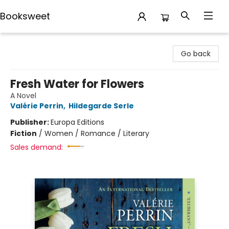
Booksweet
Booksweet
Go back
Fresh Water for Flowers
A Novel
Valérie Perrin
,
Hildegarde Serle
Publisher:
Europa Editions
Fiction
/
Women / Romance / Literary
Sales demand: