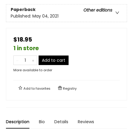
Paperback
Other editions
Published:
May 04, 2021
$18.95
1 in store
Add to cart
More available to order
Add to
favorites
Registry
Description
Bio
Details
Reviews