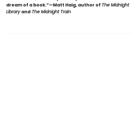
dream of a book.”—Matt Haig, author of
The Midnight
Library
and
The Midnight Train