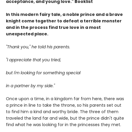
acceptance, and young love." Booklist
In this modern fairy tale, a noble prince and a brave
knight come together to defeat a terrible monster
and in the process find true love in a most
unexpected place.
"Thank you," he told his parents.
"I appreciate that you tried,
but I'm looking for something special
in a partner by my side."
Once upon a time, in a kingdom far from here, there was
a prince in line to take the throne, so his parents set out
to find him a kind and worthy bride. The three of them
traveled the land far and wide, but the prince didn't quite
find what he was looking for in the princesses they met.