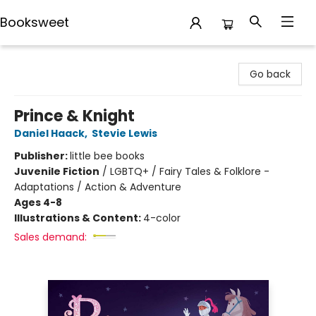
Booksweet
Booksweet
Go back
Prince & Knight
Daniel Haack
,
Stevie Lewis
Publisher:
little bee books
Juvenile Fiction
/
LGBTQ+ / Fairy Tales & Folklore -
Adaptations / Action & Adventure
Ages 4-8
Illustrations & Content:
4-color
Sales demand: