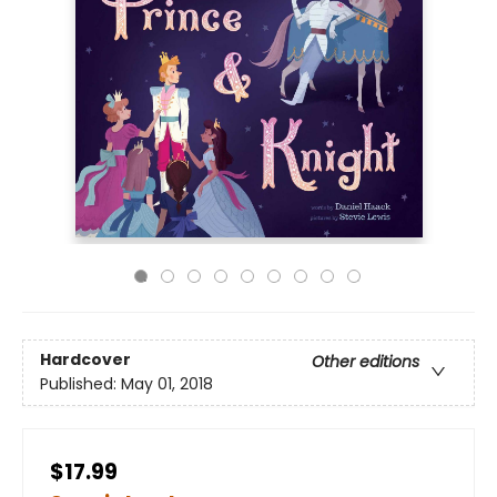
Hardcover
Other editions
Published:
May 01, 2018
$17.99