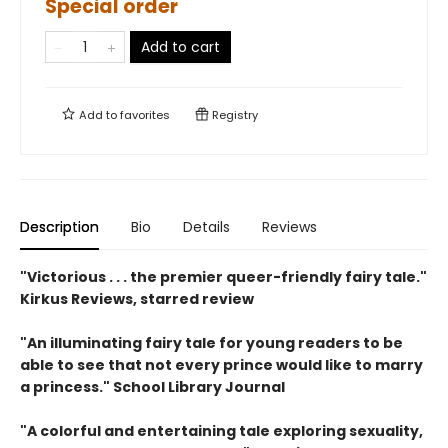
Special order
Add to cart
Add to
favorites
Registry
Description
Bio
Details
Reviews
"Victorious . . . the premier queer-friendly fairy tale."
Kirkus Reviews, starred review
"An illuminating fairy tale for young readers to be
able to see that not every prince would like to marry
a princess." School Library Journal
"A colorful and entertaining tale exploring sexuality,