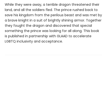
While they were away, a terrible dragon threatened their
land, and all the soldiers fled. The prince rushed back to
save his kingdom from the perilous beast and was met by
a brave knight in a suit of brightly shining armor. Together
they fought the dragon and discovered that special
something the prince was looking for all along. This book
is published in partnership with GLAAD to accelerate
LGBTQ inclusivity and acceptance.