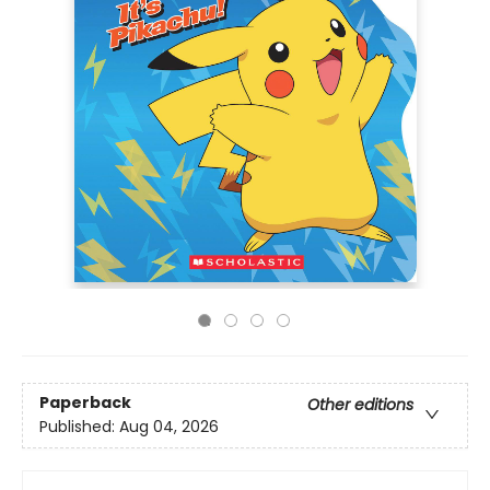
Paperback
Other editions
Published:
Aug 04, 2026