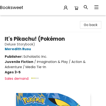
Booksweet
Booksweet
Go back
It's Pikachu! (Pokémon
Deluxe Storybook)
Meredith Rusu
Publisher:
Scholastic Inc.
Juvenile Fiction
/
Imagination & Play / Action &
Adventure / Media Tie-In
Ages 3-5
Sales demand: