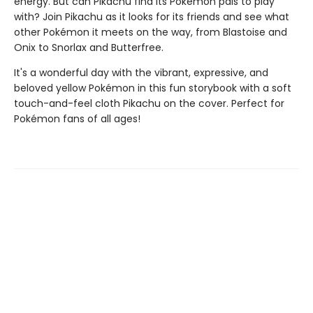
energy. But can Pikachu find its Pokémon pals to play
with? Join Pikachu as it looks for its friends and see what
other Pokémon it meets on the way, from Blastoise and
Onix to Snorlax and Butterfree.
It's a wonderful day with the vibrant, expressive, and
beloved yellow Pokémon in this fun storybook with a soft
touch-and-feel cloth Pikachu on the cover. Perfect for
Pokémon fans of all ages!