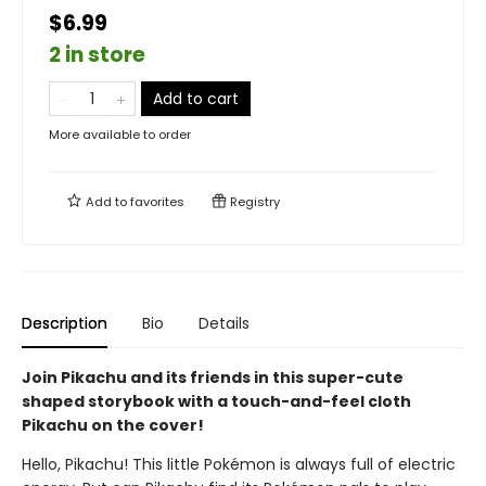
$6.99
2 in store
Add to cart
More available to order
Add to
favorites
Registry
Description
Bio
Details
Join Pikachu and its friends in this super-cute
shaped storybook with a touch-and-feel cloth
Pikachu on the cover!
Hello, Pikachu! This little Pokémon is always full of electric