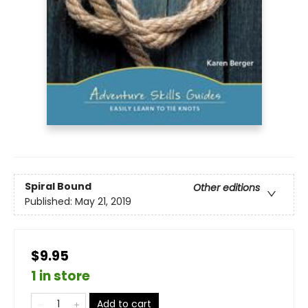
Spiral Bound
Other editions
Published:
May 21, 2019
$9.95
1 in store
Add to cart