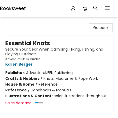
Booksweet
Booksweet
Go back
Essential Knots
Secure Your Gear When Camping, Hiking, Fishing, and
Playing Outdoors
Adventure Skills Guides
Karen Berger
Publisher:
AdventureKEEN Publishing
Crafts & Hobbies
/
Knots, Macrame & Rope Work
House & Home
/
Reference
Reference
/
Handbooks & Manuals
Illustrations & Content:
color illustrations throughout
Sales demand: