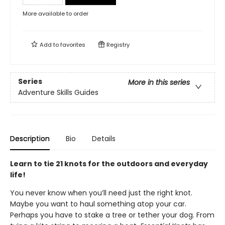
More available to order
Add to
favorites
Registry
Series
More in this series
Adventure Skills Guides
Description
Bio
Details
Learn to tie 21 knots for the outdoors and everyday
life!
You never know when you’ll need just the right knot.
Maybe you want to haul something atop your car.
Perhaps you have to stake a tree or tether your dog. From