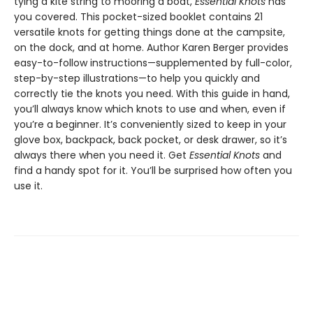
tying a kite string to mooring a boat,
Essential Knots
has
you covered. This pocket-sized booklet contains 21
versatile knots for getting things done at the campsite,
on the dock, and at home. Author Karen Berger provides
easy-to-follow instructions—supplemented by full-color,
step-by-step illustrations—to help you quickly and
correctly tie the knots you need. With this guide in hand,
you’ll always know which knots to use and when, even if
you’re a beginner. It’s conveniently sized to keep in your
glove box, backpack, back pocket, or desk drawer, so it’s
always there when you need it. Get
Essential Knots
and
find a handy spot for it. You’ll be surprised how often you
use it.