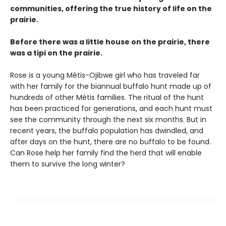
communities, offering the true history of life on the
prairie.
Before there was a little house on the prairie, there
was a tipi on the prairie.
Rose is a young Métis-Ojibwe girl who has traveled far
with her family for the biannual buffalo hunt made up of
hundreds of other Métis families. The ritual of the hunt
has been practiced for generations, and each hunt must
see the community through the next six months. But in
recent years, the buffalo population has dwindled, and
after days on the hunt, there are no buffalo to be found.
Can Rose help her family find the herd that will enable
them to survive the long winter?