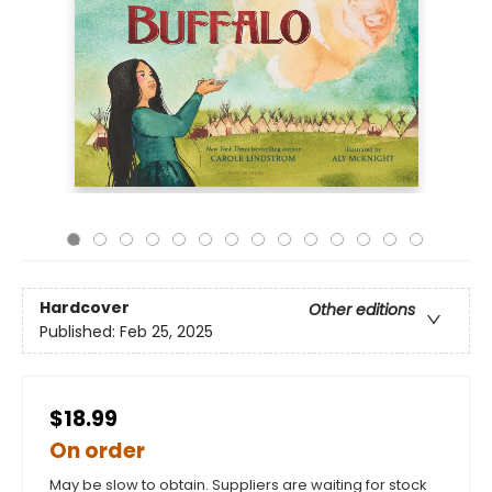
Hardcover
Other editions
Published:
Feb 25, 2025
$18.99
On order
May be slow to obtain. Suppliers are waiting for stock