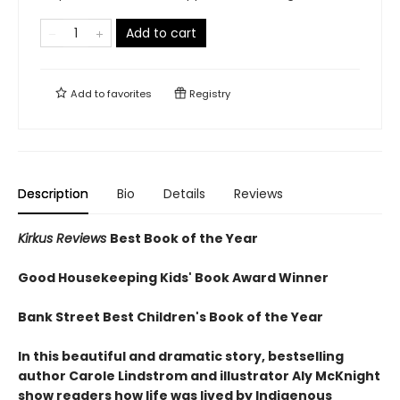
Add to cart
Add to
favorites
Registry
Description
Bio
Details
Reviews
Kirkus Reviews
Best Book of the Year
Good Housekeeping Kids' Book Award Winner
Bank Street Best Children's Book of the Year
In this beautiful and dramatic story, bestselling
author Carole Lindstrom and illustrator Aly McKnight
show readers how life was lived by Indigenous