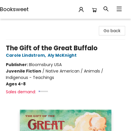
Booksweet
Booksweet
Go back
The Gift of the Great Buffalo
Carole Lindstrom
,
Aly McKnight
Publisher:
Bloomsbury USA
Juvenile Fiction
/
Native American / Animals /
Indigenous - Teachings
Ages 4-8
Sales demand: