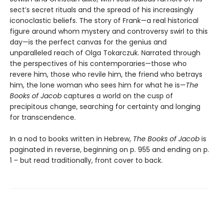
sect’s secret rituals and the spread of his increasingly
iconoclastic beliefs. The story of Frank—a real historical
figure around whom mystery and controversy swirl to this
day—is the perfect canvas for the genius and
unparalleled reach of Olga Tokarczuk. Narrated through
the perspectives of his contemporaries—those who
revere him, those who revile him, the friend who betrays
him, the lone woman who sees him for what he is—
The
Books of Jacob
captures a world on the cusp of
precipitous change, searching for certainty and longing
for transcendence.
In a nod to books written in Hebrew,
The Books of Jacob
is
paginated in reverse, beginning on p. 955 and ending on p.
1 – but read traditionally, front cover to back.