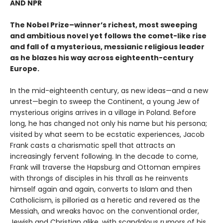
AND NPR
The Nobel Prize–winner’s richest, most sweeping
and ambitious novel yet follows the comet-like rise
and fall of a mysterious, messianic religious leader
as he blazes his way across eighteenth-century
Europe.
In the mid-eighteenth century, as new ideas—and a new
unrest—begin to sweep the Continent, a young Jew of
mysterious origins arrives in a village in Poland. Before
long, he has changed not only his name but his persona;
visited by what seem to be ecstatic experiences, Jacob
Frank casts a charismatic spell that attracts an
increasingly fervent following. In the decade to come,
Frank will traverse the Hapsburg and Ottoman empires
with throngs of disciples in his thrall as he reinvents
himself again and again, converts to Islam and then
Catholicism, is pilloried as a heretic and revered as the
Messiah, and wreaks havoc on the conventional order,
Jewish and Christian alike, with scandalous rumors of his