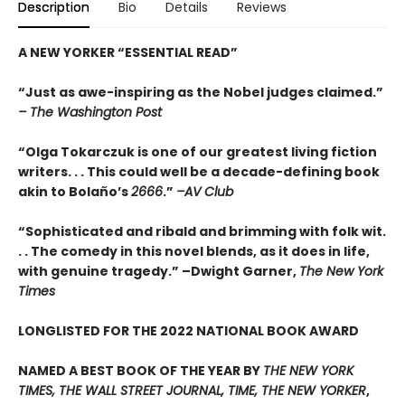
Description
Bio
Details
Reviews
A NEW YORKER
“
ESSENTIAL READ
”
“Just as awe-inspiring as the Nobel judges claimed.”
– The Washington Post
“Olga Tokarczuk is one of our greatest living fiction
writers. . . This could well be a decade-defining book
akin to Bolaño’s
2666
.”
–AV Club
“Sophisticated and ribald and brimming with folk wit.
. . The comedy in this novel blends, as it does in life,
with genuine tragedy.” –Dwight Garner,
The New York
Times
LONGLISTED FOR THE 2022 NATIONAL BOOK AWARD
NAMED A BEST BOOK OF THE YEAR BY
THE NEW YORK
TIMES, THE WALL STREET JOURNAL, TIME, THE NEW YORKER
,