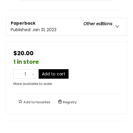
Paperback
Other editions
Published:
Jan 31, 2023
$20.00
1 in store
Add to cart
More available to order
Add to
favorites
Registry