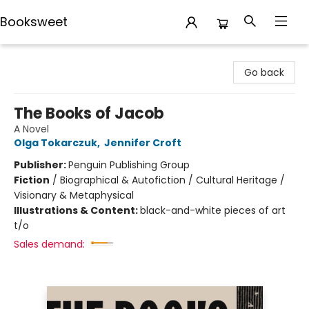
Booksweet
Booksweet
Go back
The Books of Jacob
A Novel
Olga Tokarczuk
,
Jennifer Croft
Publisher:
Penguin Publishing Group
Fiction
/
Biographical & Autofiction / Cultural Heritage /
Visionary & Metaphysical
Illustrations & Content:
black-and-white pieces of art
t/o
Sales demand: