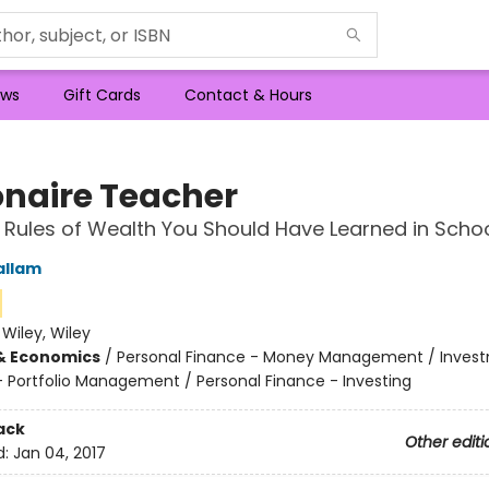
ws
Gift Cards
Contact & Hours
ionaire Teacher
 Rules of Wealth You Should Have Learned in Scho
allam
:
Wiley, Wiley
& Economics
/
Personal Finance - Money Management / Inves
 - Portfolio Management / Personal Finance - Investing
ack
Other editi
d:
Jan 04, 2017