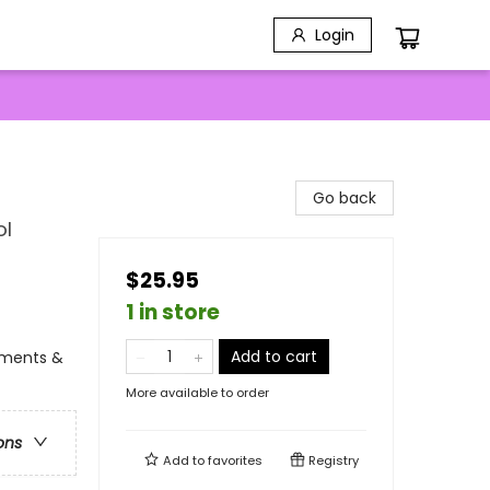
Login
Go back
ol
$25.95
1 in store
Add to cart
tments &
More available to order
ons
Add to
favorites
Registry