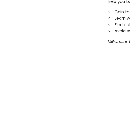
help you bu
Gain th
Learn w
Find out
Avoid s
Millionaire