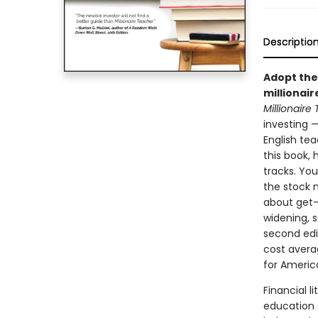
Descriptio
Adopt the
millionair
Millionaire
investing 
English tea
this book,
tracks. Yo
the stock m
about get-
widening, s
second edit
cost avera
for America
Financial l
education 