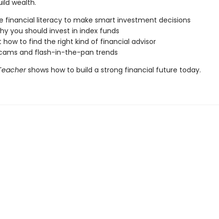
ild wealth.
e financial literacy to make smart investment decisions
hy you should invest in index funds
 how to find the right kind of financial advisor
cams and flash-in-the-pan trends
 Teacher
shows how to build a strong financial future today.