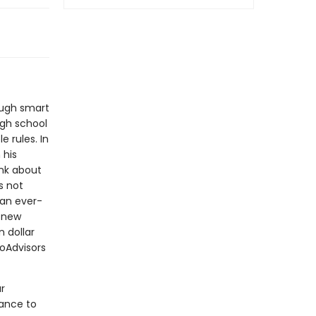
ough smart
igh school
 rules. In
 his
ink about
s not
an ever-
s new
 dollar
oAdvisors
r
nance to