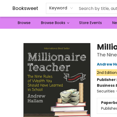
Booksweet
Keyword
Browse
Browse Books
Store Events
Ne
Booksweet
Mill
The Nine
Andrew H
2nd Edition
Publisher
Business 
Securities
Paperb
Publishe