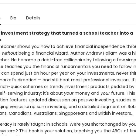
n
Bio
Details
 investment strategy that turned a school teacher into a
e
 Teacher
shows you how to achieve financial independence thr
—
without
being a financial wizard. Author Andrew Hallam was a h
cher. He became a debt-free millionaire by following a few simple
 he teaches you the financial fundamentals you need to follow in
u can spend just an hour per year on your investments, never th
arket's direction — and still beat most professional investors. It'
rich-quick schemes or trendy investment products peddled by 
elf-serving industry; it's about
your
money and
your
future. Thi
ion features updated discussion on passive investing, studies on
ging versus lump sum investing, and a detailed segment on Rob
ns, Canadians, Australians, Singaporeans and British investors.
iteracy is rarely taught in schools. Were you shortchanged by you
system? This book is your solution, teaching you the ABCs of fi