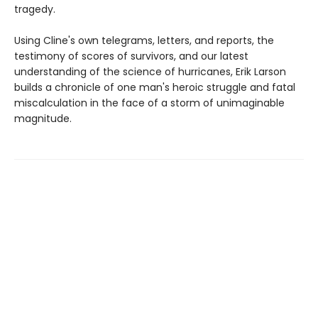
tragedy.
Using Cline's own telegrams, letters, and reports, the
testimony of scores of survivors, and our latest
understanding of the science of hurricanes, Erik Larson
builds a chronicle of one man's heroic struggle and fatal
miscalculation in the face of a storm of unimaginable
magnitude.