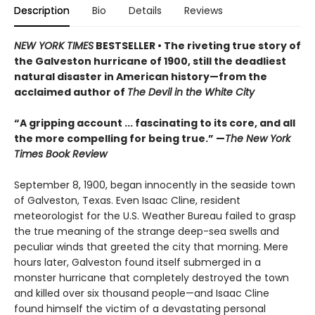
Description
Bio
Details
Reviews
NEW YORK TIMES
BESTSELLER •
The riveting true story of
the Galveston hurricane of 1900, still the deadliest
natural disaster in American history—from the
acclaimed author of
The Devil in the White City
“A gripping account ... fascinating to its core, and all
the more compelling for being true.” —
The New York
Times Book Review
September 8, 1900, began innocently in the seaside town
of Galveston, Texas. Even Isaac Cline, resident
meteorologist for the U.S. Weather Bureau failed to grasp
the true meaning of the strange deep-sea swells and
peculiar winds that greeted the city that morning. Mere
hours later, Galveston found itself submerged in a
monster hurricane that completely destroyed the town
and killed over six thousand people—and Isaac Cline
found himself the victim of a devastating personal