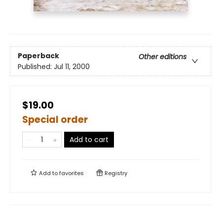
Paperback
Other editions
Published:
Jul 11, 2000
$19.00
Special order
Add to cart
Add to
favorites
Registry