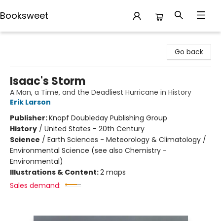
Booksweet
Booksweet
Go back
Isaac's Storm
A Man, a Time, and the Deadliest Hurricane in History
Erik Larson
Publisher:
Knopf Doubleday Publishing Group
History
/
United States - 20th Century
Science
/
Earth Sciences - Meteorology & Climatology /
Environmental Science (see also Chemistry -
Environmental)
Illustrations & Content:
2 maps
Sales demand: