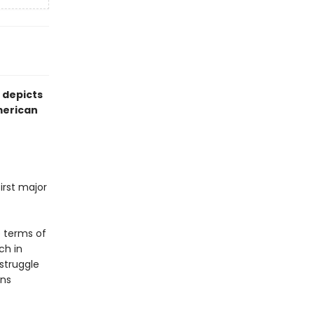
 depicts
American
irst major
e terms of
ch in
 struggle
ans