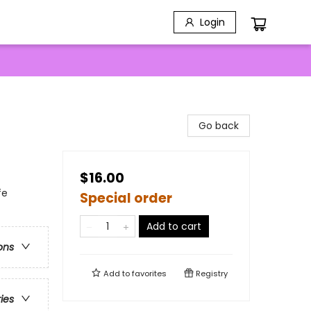
Login
Go back
$16.00
fe
Special order
Add to cart
ons
Add to
favorites
Registry
ries