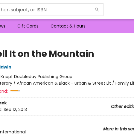
ws
Gift Cards
Contact & Hours
ll It on the Mountain
ldwin
:
Knopf Doubleday Publishing Group
iterary / African American & Black - Urban & Street Lit / Family Li
and:
ack
Other editi
d:
Sep 12, 2013
More in this se
International