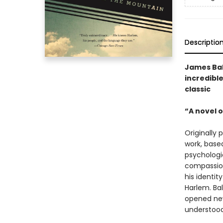
Descriptio
James Bal
incredible
classic
“A novel o
Originally 
work, based
psychologi
compassion
his identit
Harlem. Bal
opened new
understood