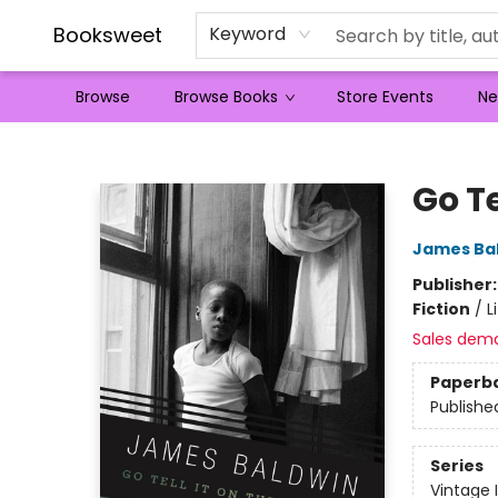
Booksweet
Keyword
Browse
Browse Books
Store Events
Ne
Booksweet
Go Te
James Ba
Publisher
Fiction
/
L
Sales dem
Paperb
Publishe
Series
Vintage 