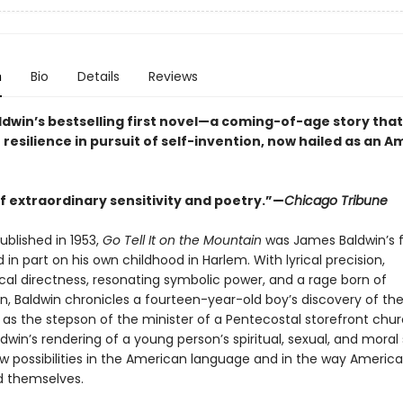
n
Bio
Details
Reviews
dwin’s bestselling first novel—a coming-of-age story that
 resilience in pursuit of self-invention, now hailed as an 
f extraordinary sensitivity and poetry.”—
Chicago Tribune
published in 1953,
Go Tell It on the Mountain
was James Baldwin’s f
 in part on his own childhood in Harlem. With lyrical precision,
cal directness, resonating symbolic power, and a rage born of
, Baldwin chronicles a fourteen-year-old boy’s discovery of th
y as the stepson of the minister of a Pentecostal storefront chur
dwin’s rendering of a young person’s spiritual, sexual, and moral
 possibilities in the American language and in the way Americ
 themselves.