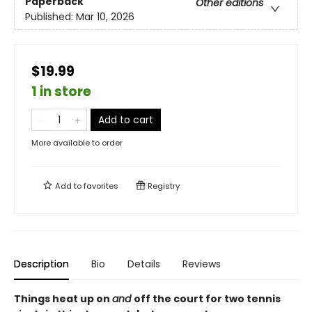
Paperback
Other editions
Published:
Mar 10, 2026
$19.99
1 in store
Add to cart
More available to order
Add to
favorites
Registry
Description
Bio
Details
Reviews
Things heat up on
and
off the court for two tennis