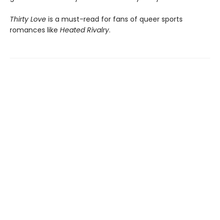
Thirty Love
is a must-read for fans of queer sports
romances like
Heated Rivalry
.