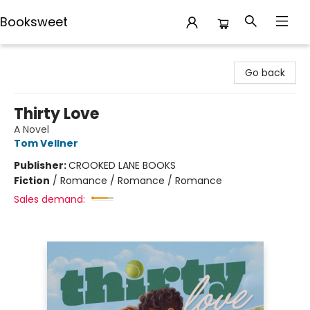
Booksweet
Booksweet
Go back
Thirty Love
A Novel
Tom Vellner
Publisher:
CROOKED LANE BOOKS
Fiction
/
Romance / Romance / Romance
Sales demand: