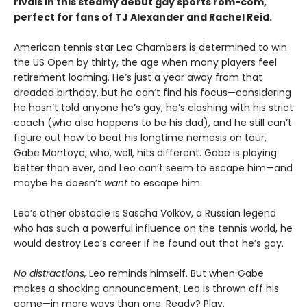
rivals in this steamy debut gay sports rom-com,
perfect for fans of TJ Alexander and Rachel Reid.
American tennis star Leo Chambers is determined to win
the US Open by thirty, the age when many players feel
retirement looming. He’s just a year away from that
dreaded birthday, but he can’t find his focus—considering
he hasn’t told anyone he’s gay, he’s clashing with his strict
coach (who also happens to be his dad), and he still can’t
figure out how to beat his longtime nemesis on tour,
Gabe Montoya, who, well, hits different. Gabe is playing
better than ever, and Leo can’t seem to escape him—and
maybe he doesn’t
want
to escape him.
Leo’s other obstacle is Sascha Volkov, a Russian legend
who has such a powerful influence on the tennis world, he
would destroy Leo’s career if he found out that he’s gay.
No distractions,
Leo reminds himself. But when Gabe
makes a shocking announcement, Leo is thrown off his
game—in more ways than one. Ready? Play.