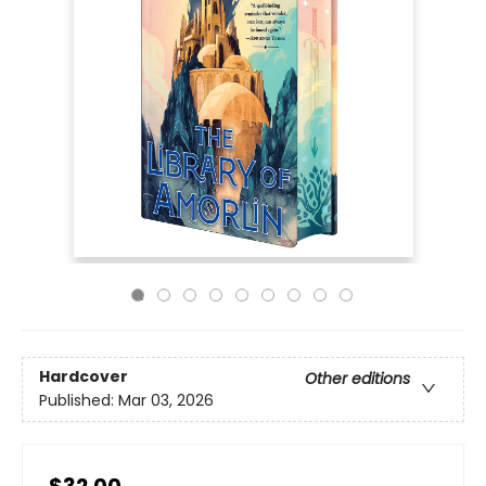
Hardcover
Other editions
Published:
Mar 03, 2026