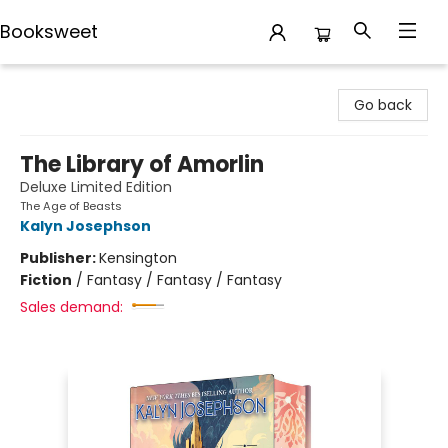
Booksweet
Booksweet
Go back
The Library of Amorlin
Deluxe Limited Edition
The Age of Beasts
Kalyn Josephson
Publisher:
Kensington
Fiction
/
Fantasy / Fantasy / Fantasy
Sales demand: