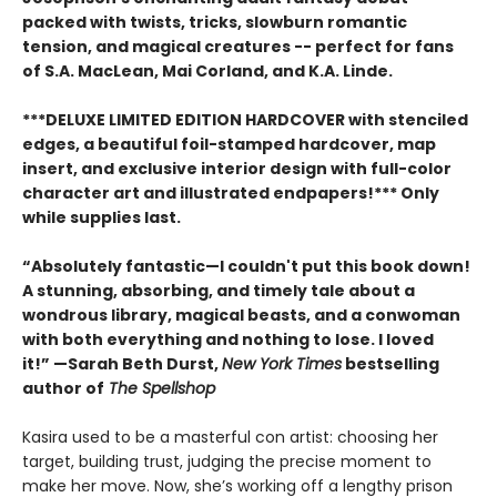
packed with twists, tricks, slowburn romantic
tension, and magical creatures -- perfect for fans
of S.A. MacLean, Mai Corland, and K.A. Linde.
***DELUXE LIMITED EDITION HARDCOVER with stenciled
edges, a beautiful foil-stamped hardcover, map
insert, and exclusive interior design with full-color
character art and illustrated endpapers!*** Only
while supplies last.
“Absolutely fantastic—I couldn't put this book down!
A stunning, absorbing, and timely tale about a
wondrous library, magical beasts, and a conwoman
with both everything and nothing to lose. I loved
it!” —Sarah Beth Durst,
New York Times
bestselling
author of
The Spellshop
Kasira used to be a masterful con artist: choosing her
target, building trust, judging the precise moment to
make her move. Now, she’s working off a lengthy prison