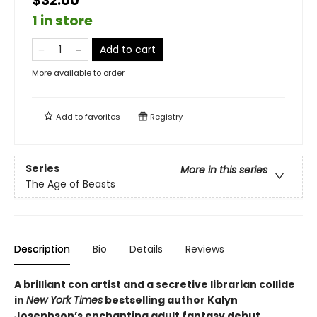
$32.00
1 in store
Add to cart
More available to order
Add to
favorites
Registry
Series
More in this series
The Age of Beasts
Description
Bio
Details
Reviews
A brilliant con artist and a secretive librarian collide
in
New York Times
bestselling author Kalyn
Josephson’s enchanting adult fantasy debut