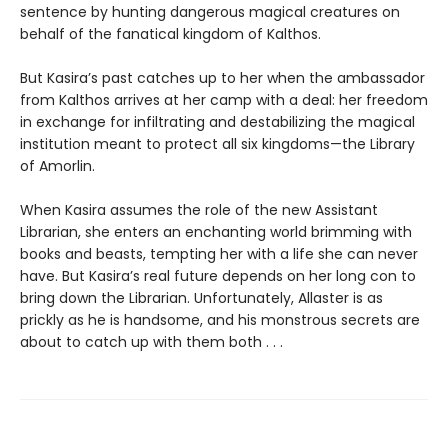
sentence by hunting dangerous magical creatures on
behalf of the fanatical kingdom of Kalthos.
But Kasira’s past catches up to her when the ambassador
from Kalthos arrives at her camp with a deal: her freedom
in exchange for infiltrating and destabilizing the magical
institution meant to protect all six kingdoms—the Library
of Amorlin.
When Kasira assumes the role of the new Assistant
Librarian, she enters an enchanting world brimming with
books and beasts, tempting her with a life she can never
have. But Kasira’s real future depends on her long con to
bring down the Librarian. Unfortunately, Allaster is as
prickly as he is handsome, and his monstrous secrets are
about to catch up with them both . . .