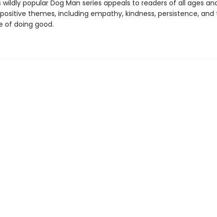
s wildly popular Dog Man series appeals to readers of all ages an
 positive themes, including empathy, kindness, persistence, and
 of doing good.