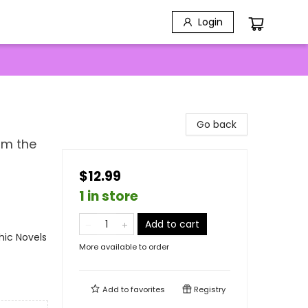
Login
Go back
om the
$12.99
1 in store
Add to cart
ic Novels
More available to order
Add to
favorites
Registry