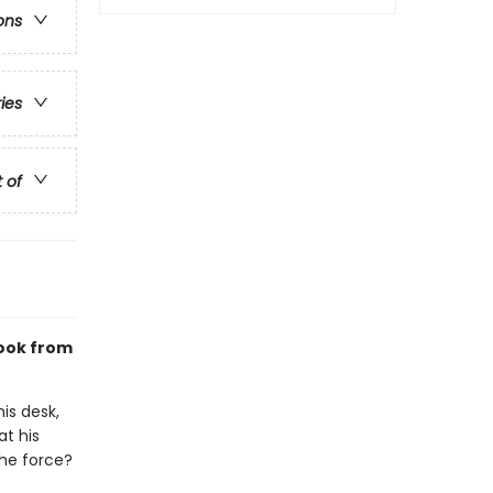
ons
ries
t of
ook from
is desk,
at his
the force?