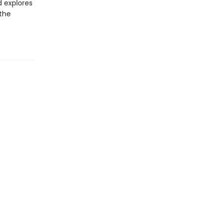
d explores
 the