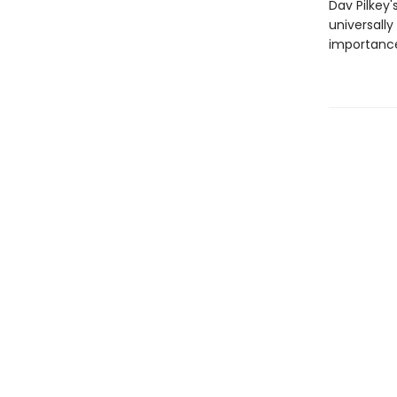
Dav Pilkey'
universally
importance