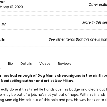
ver
Other editi
d:
Sep 01, 2020
More in this se
n
#9
 In
See other items that this one is par
n
Bio
Details
Videos
Reviews
 has had enough of Dog Man's shenanigans in the ninth b
bestselling author and artist Dav Pilkey.
eally done it this time! He hands over his badge and clears out h
e may be out of a job, he's not yet out of hope. With his friends 
Dog Man dig himself out of this hole and paw his way back onto 