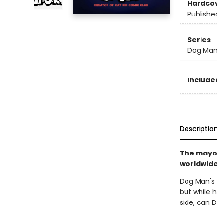
Hardco
Publishe
Series
Dog Ma
Included
Descriptio
The mayor
worldwide 
Dog Man's r
but while h
side, can 