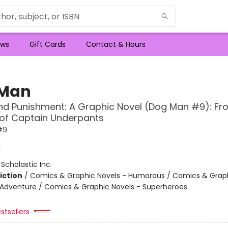
ws
Gift Cards
Contact & Hours
 Man
d Punishment: A Graphic Novel (Dog Man #9): Fr
 of Captain Underpants
#9
y
:
Scholastic Inc.
iction
/
Comics & Graphic Novels - Humorous / Comics & Graph
 Adventure / Comics & Graphic Novels - Superheroes
stsellers