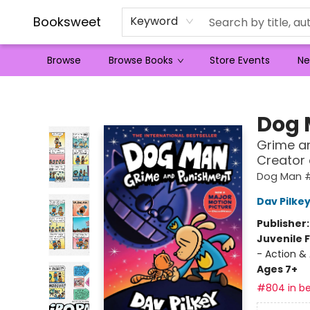
Booksweet
Keyword
Browse
Browse Books
Store Events
Ne
Booksweet
Dog
Grime an
Creator
Dog Man 
Dav Pilke
Publisher
Juvenile F
- Action &
Ages 7+
#804 in be