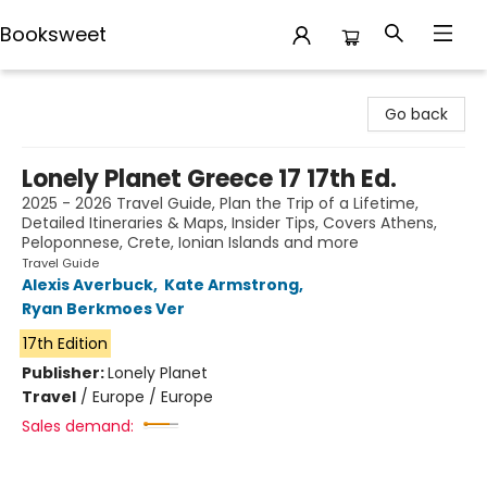
Booksweet
Booksweet
Go back
Lonely Planet Greece 17 17th Ed.
2025 - 2026 Travel Guide, Plan the Trip of a Lifetime,
Detailed Itineraries & Maps, Insider Tips, Covers Athens,
Peloponnese, Crete, Ionian Islands and more
Travel Guide
Alexis Averbuck
,
Kate Armstrong
,
Ryan Berkmoes Ver
17th Edition
Publisher:
Lonely Planet
Travel
/
Europe / Europe
Sales demand: