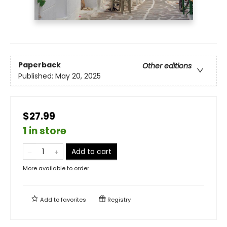
Paperback
Other editions
Published:
May 20, 2025
$27.99
1 in store
Add to cart
More available to order
Add to
favorites
Registry