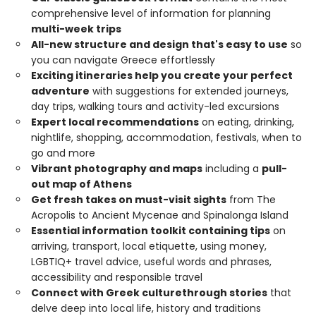
comprehensive level of information for planning
multi-week trips
All-new structure and design that's easy to use
so
you can navigate Greece effortlessly
Exciting itineraries help you create your perfect
adventure
with suggestions for extended journeys,
day trips, walking tours and activity-led excursions
Expert local recommendations
on eating, drinking,
nightlife, shopping, accommodation, festivals, when to
go and more
Vibrant photography and maps
including a
pull-
out map of Athens
Get fresh takes on must-visit sights
from The
Acropolis to Ancient Mycenae and Spinalonga Island
Essential information toolkit containing tips
on
arriving, transport, local etiquette, using money,
LGBTIQ+ travel advice, useful words and phrases,
accessibility and responsible travel
Connect with Greek culture
through stories
that
delve deep into local life, history and traditions