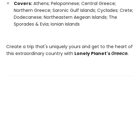
Covers:
Athens; Peloponnese; Central Greece;
Northern Greece; Saronic Gulf Islands; Cyclades; Crete;
Dodecanese; Northeastern Aegean Islands; The
Sporades & Evia; Ionian Islands
Create a trip that's uniquely yours and get to the heart of
this extraordinary country with
Lonely Planet's
Greece.