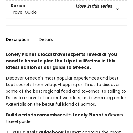
Series
More in this series
Travel Guide
Description
Details
Lonely Planet's local travel experts reveal all you
need to know to plan the trip of a lifetime in this
latest edition of our guide to Greece.
Discover Greece's most popular experiences and best
kept secrets from village-hopping on Tinos to discover
some of the best regional food and tavernas, to sailing to
Delos to marvel at ancient wonders, and swimming under
waterfalls on the beautiful island of Samos.
Build a trip to remember
with
Lonely Planet's
Greece
travel guide:
Our classic guidebook format
contains the most