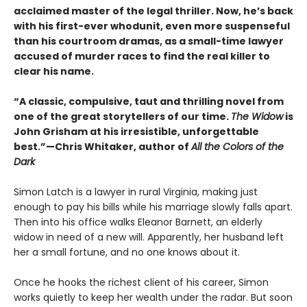
acclaimed master of the legal thriller. Now, he’s back
with his first-ever whodunit, even more suspenseful
than his courtroom dramas, as a small-time lawyer
accused of murder races to find the real killer to
clear his name.
“A classic, compulsive, taut and thrilling novel from
one of the great storytellers of our time.
The Widow
is
John Grisham at his irresistible, unforgettable
best.”—Chris Whitaker, author of
All the Colors of the
Dark
Simon Latch is a lawyer in rural Virginia, making just
enough to pay his bills while his marriage slowly falls apart.
Then into his office walks Eleanor Barnett, an elderly
widow in need of a new will. Apparently, her husband left
her a small fortune, and no one knows about it.
Once he hooks the richest client of his career, Simon
works quietly to keep her wealth under the radar. But soon