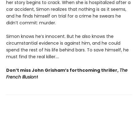
her story begins to crack. When she is hospitalized after a
car accident, Simon realizes that nothing is as it seems,
and he finds himself on trial for a crime he swears he
didn’t commit: murder.
Simon knows he’s innocent. But he also knows the
circumstantial evidence is against him, and he could
spend the rest of his life behind bars. To save himself, he
must find the real killer….
Don’t miss John Grisham’s forthcoming thriller,
The
French Illusion
!