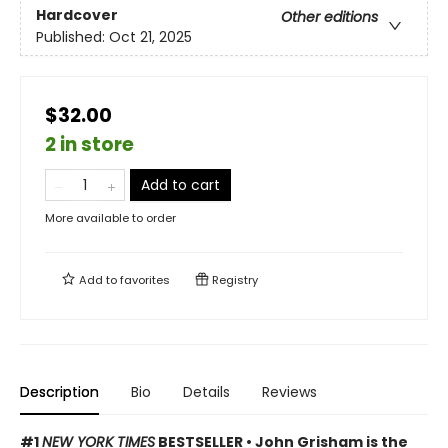
Hardcover
Other editions
Published:
Oct 21, 2025
$32.00
2 in store
Add to cart
More available to order
Add to
favorites
Registry
Description
Bio
Details
Reviews
#1
NEW YORK TIMES
BESTSELLER • John Grisham is the