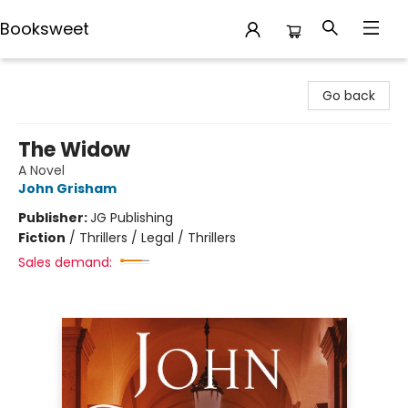
Booksweet
Booksweet
Go back
The Widow
A Novel
John Grisham
Publisher:
JG Publishing
Fiction
/
Thrillers / Legal / Thrillers
Sales demand: