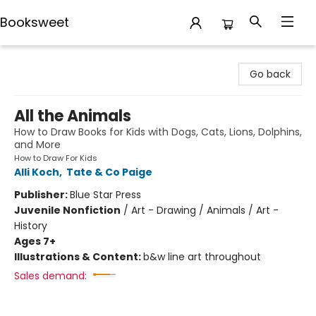
Booksweet
Booksweet
Go back
All the Animals
How to Draw Books for Kids with Dogs, Cats, Lions, Dolphins,
and More
How to Draw For Kids
Alli Koch
,
Tate & Co Paige
Publisher:
Blue Star Press
Juvenile Nonfiction
/
Art - Drawing / Animals / Art -
History
Ages 7+
Illustrations & Content:
b&w line art throughout
Sales demand: