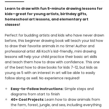
Learn to draw with fun 5-minute drawing lessons for
kids—great for young artists, birthday gifts,
homeschool art lessons, and elementary art
classes!
Perfect for budding artists and kids who have never drawn
before, this beginner drawing book will teach your kid how
to draw their favorite animals in no time! Author and
professional artist Alli Koch's kid-friendly, mini drawing
lessons will help your child practice their basic art skills
and teach them how to draw with confidence. This one
of the best how to draw books for kids 7-12, but kids as
young as 5 with an interest in art will be able to easily
follow along as well. No experience required!
Easy-to-Follow Instructions:
Simple steps and
diagrams from start to finish
40+ Cool Projects:
Learn how to draw animals from
the farm, forest, jungle, and sea, including everything