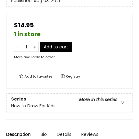
Published:
Aug 03, 2021
$14.95
1 in store
Add to cart
More available to order
Add to
favorites
Registry
Series
More in this series
How to Draw For Kids
Description
Bio
Details
Reviews