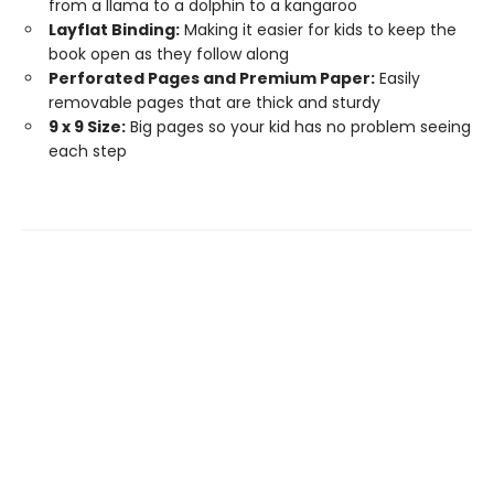
from a llama to a dolphin to a kangaroo
Layflat Binding:
Making it easier for kids to keep the
book open as they follow along
Perforated Pages and Premium Paper:
Easily
removable pages that are thick and sturdy
9 x 9 Size:
Big pages so your kid has no problem seeing
each step