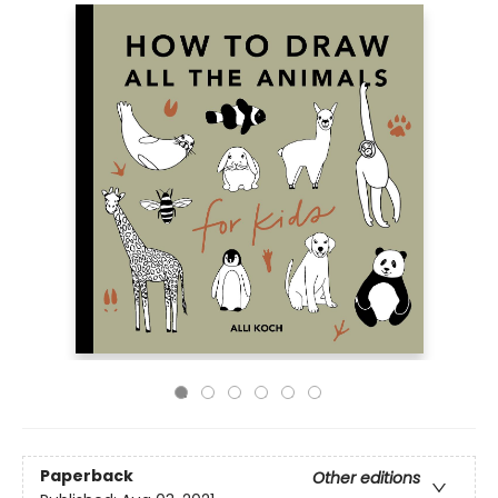
Paperback
Other editions