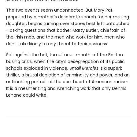
The two events seem unconnected. But Mary Pat,
propelled by a mother's desperate search for her missing
daughter, begins turning over stones best left untouched
—asking questions that bother Marty Butler, chieftain of
the Irish mob, and the men who work for him, men who
don’t take kindly to any threat to their business.
Set against the hot, tumultuous months of the Boston
busing crisis, when the city’s desegregation of its public
schools exploded in violence,
Small Mercies
is a superb
thriller, a brutal depiction of criminality and power, and an
unflinching portrait of the dark heart of American racism.
It is a mesmerizing and wrenching work that only Dennis
Lehane could write.