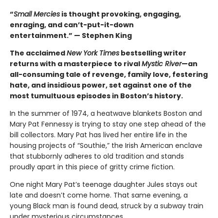
“
Small Mercies
is thought provoking, engaging,
enraging, and can’t-put-it-down
entertainment.” — Stephen King
The acclaimed
New York Times
bestselling writer
returns with a masterpiece to rival
Mystic River
—an
all-consuming tale of revenge, family love, festering
hate, and insidious power, set against one of the
most tumultuous episodes in Boston’s history.
In the summer of 1974, a heatwave blankets Boston and
Mary Pat Fennessy is trying to stay one step ahead of the
bill collectors. Mary Pat has lived her entire life in the
housing projects of “Southie,” the Irish American enclave
that stubbornly adheres to old tradition and stands
proudly apart in this piece of gritty crime fiction.
One night Mary Pat’s teenage daughter Jules stays out
late and doesn’t come home. That same evening, a
young Black man is found dead, struck by a subway train
under mysterious circumstances.