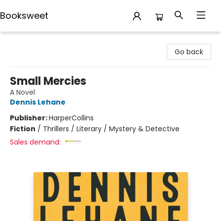
Booksweet
Booksweet
Go back
Small Mercies
A Novel
Dennis Lehane
Publisher:
HarperCollins
Fiction
/
Thrillers / Literary / Mystery & Detective
Sales demand: