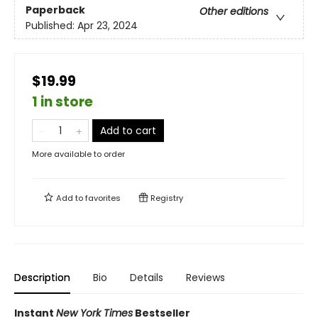
Paperback
Other editions
Published:
Apr 23, 2024
$19.99
1 in store
Add to cart
More available to order
Add to
favorites
Registry
Description
Bio
Details
Reviews
Instant
New York Times
Bestseller