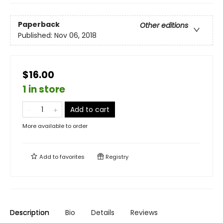
Paperback
Other editions
Published:
Nov 06, 2018
$16.00
1 in store
Add to cart
More available to order
Add to
favorites
Registry
Description
Bio
Details
Reviews