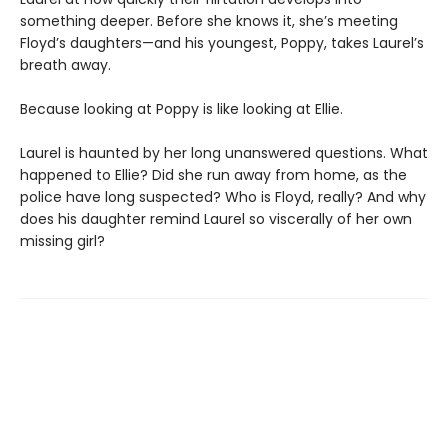
something deeper. Before she knows it, she’s meeting
Floyd’s daughters—and his youngest, Poppy, takes Laurel’s
breath away.
Because looking at Poppy is like looking at Ellie.
Laurel is haunted by her long unanswered questions. What
happened to Ellie? Did she run away from home, as the
police have long suspected? Who is Floyd, really? And why
does his daughter remind Laurel so viscerally of her own
missing girl?