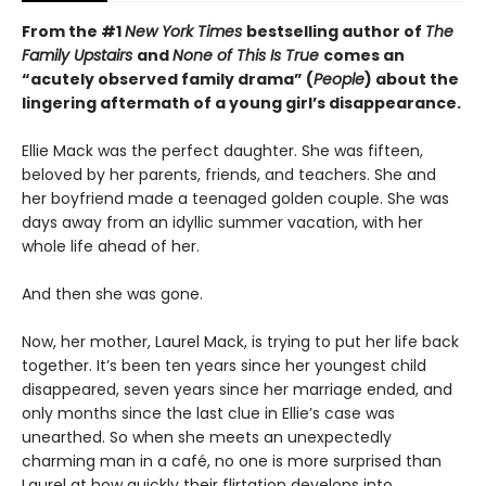
From the #1
New York Times
bestselling author of
The
Family Upstairs
and
None of This Is True
comes an
“acutely observed family drama” (
People
) about the
lingering aftermath of a young girl’s disappearance.
Ellie Mack was the perfect daughter. She was fifteen,
beloved by her parents, friends, and teachers. She and
her boyfriend made a teenaged golden couple. She was
days away from an idyllic summer vacation, with her
whole life ahead of her.
And then she was gone.
Now, her mother, Laurel Mack, is trying to put her life back
together. It’s been ten years since her youngest child
disappeared, seven years since her marriage ended, and
only months since the last clue in Ellie’s case was
unearthed. So when she meets an unexpectedly
charming man in a café, no one is more surprised than
Laurel at how quickly their flirtation develops into