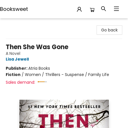
Booksweet
Booksweet
Go back
Then She Was Gone
A Novel
Lisa Jewell
Publisher:
Atria Books
Fiction
/
Women / Thrillers - Suspense / Family Life
Sales demand: