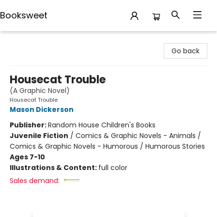
Booksweet
Booksweet
Go back
Housecat Trouble
(A Graphic Novel)
Housecat Trouble
Mason Dickerson
Publisher:
Random House Children's Books
Juvenile Fiction
/
Comics & Graphic Novels - Animals /
Comics & Graphic Novels - Humorous / Humorous Stories
Ages 7-10
Illustrations & Content:
full color
Sales demand: