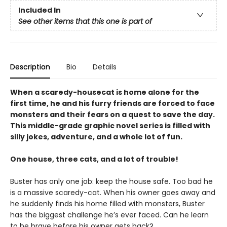
Included In
See other items that this one is part of
Description
Bio
Details
When a scaredy-housecat is home alone for the
first time, he and his furry friends are forced to face
monsters and their fears on a quest to save the day.
This middle-grade graphic novel series is filled with
silly jokes, adventure, and a whole lot of fun.
One house, three cats, and a lot of trouble!
Buster has only one job: keep the house safe. Too bad he
is a massive scaredy-cat. When his owner goes away and
he suddenly finds his home filled with monsters, Buster
has the biggest challenge he’s ever faced. Can he learn
to be brave before his owner gets back?