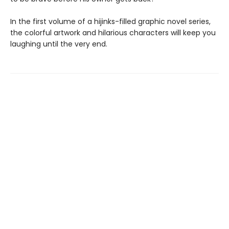
In the first volume of a hijinks-filled graphic novel series,
the colorful artwork and hilarious characters will keep you
laughing until the very end.