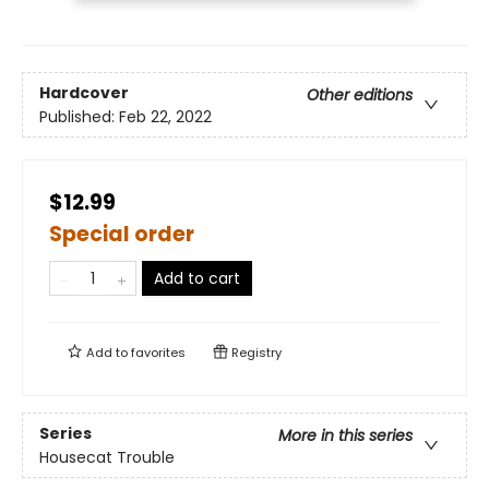
Hardcover
Other editions
Published:
Feb 22, 2022
$12.99
Special order
Add to cart
Add to
favorites
Registry
Series
More in this series
Housecat Trouble