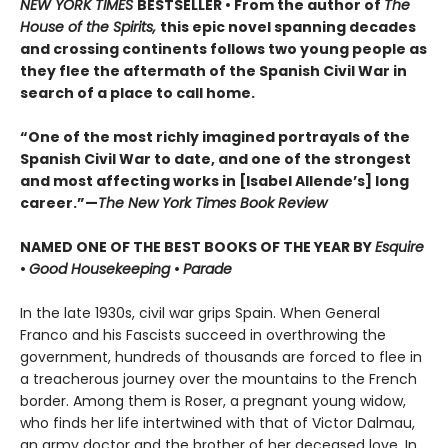
NEW YORK TIMES
BESTSELLER • From the author of
The
House of the Spirits,
this epic novel spanning decades
and crossing continents follows two young people as
they flee the aftermath of the Spanish Civil War in
search of a place to call home.
“One of the most richly imagined portrayals of the
Spanish Civil War to date, and one of the strongest
and most affecting works in [Isabel Allende’s] long
career.”—
The New York Times Book Review
NAMED ONE OF THE BEST BOOKS OF THE YEAR BY
Esquire
•
Good Housekeeping
•
Parade
In the late 1930s, civil war grips Spain. When General
Franco and his Fascists succeed in overthrowing the
government, hundreds of thousands are forced to flee in
a treacherous journey over the mountains to the French
border. Among them is Roser, a pregnant young widow,
who finds her life intertwined with that of Victor Dalmau,
an army doctor and the brother of her deceased love. In