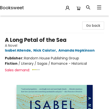
Booksweet
Booksweet
Go back
A Long Petal of the Sea
A Novel
Isabel Allende
,
Nick Caistor
,
Amanda Hopkinson
Publisher:
Random House Publishing Group
Fiction
/
Literary / Sagas / Romance - Historical
Sales demand: