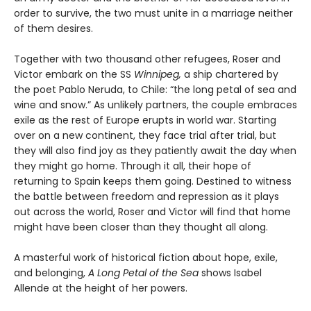
order to survive, the two must unite in a marriage neither
of them desires.
Together with two thousand other refugees, Roser and
Victor embark on the SS
Winnipeg,
a ship chartered by
the poet Pablo Neruda, to Chile: “the long petal of sea and
wine and snow.” As unlikely partners, the couple embraces
exile as the rest of Europe erupts in world war. Starting
over on a new continent, they face trial after trial, but
they will also find joy as they patiently await the day when
they might go home. Through it all, their hope of
returning to Spain keeps them going. Destined to witness
the battle between freedom and repression as it plays
out across the world, Roser and Victor will find that home
might have been closer than they thought all along.
A masterful work of historical fiction about hope, exile,
and belonging,
A Long Petal of the Sea
shows Isabel
Allende at the height of her powers.