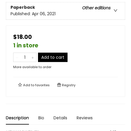
Paperback
Other editions
Published:
Apr 06, 2021
$18.00
1 in store
Add to cart
More available to order
Add to
favorites
Registry
Description
Bio
Details
Reviews