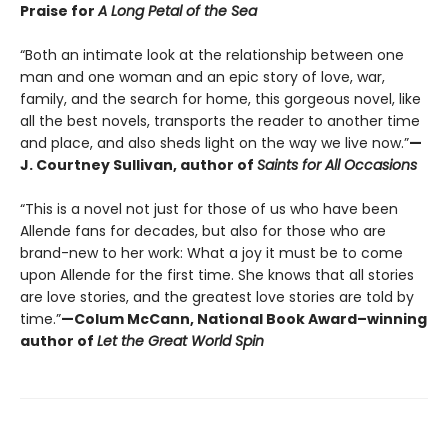
Praise for
A Long Petal of the Sea
“Both an intimate look at the relationship between one
man and one woman and an epic story of love, war,
family, and the search for home, this gorgeous novel, like
all the best novels, transports the reader to another time
and place, and also sheds light on the way we live now.”
—
J. Courtney Sullivan, author of
Saints for All Occasions
“This is a novel not just for those of us who have been
Allende fans for decades, but also for those who are
brand-new to her work: What a joy it must be to come
upon Allende for the first time. She knows that all stories
are love stories, and the greatest love stories are told by
time.”
—Colum McCann, National Book Award–winning
author of
Let the Great World Spin