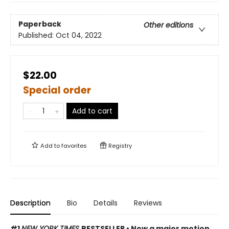
Paperback
Other editions
Published:
Oct 04, 2022
$22.00
Special order
Add to cart
Add to
favorites
Registry
Description
Bio
Details
Reviews
#1
NEW YORK TIMES
BESTSELLER • Now a major motion