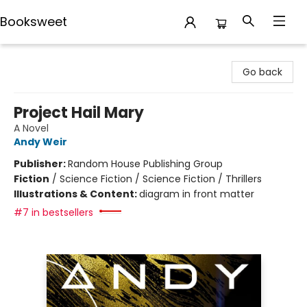
Booksweet
Booksweet
Go back
Project Hail Mary
A Novel
Andy Weir
Publisher:
Random House Publishing Group
Fiction
/
Science Fiction / Science Fiction / Thrillers
Illustrations & Content:
diagram in front matter
#7 in bestsellers