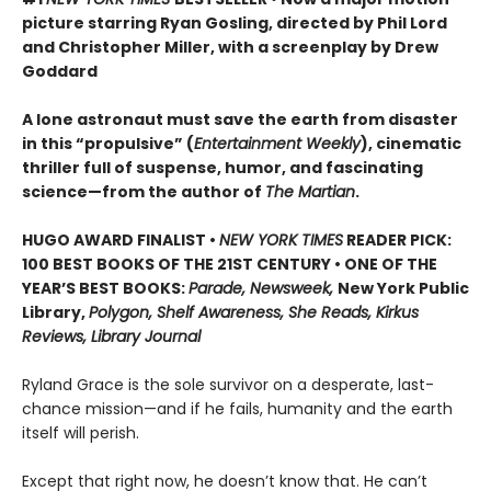
picture starring Ryan Gosling, directed by Phil Lord
and Christopher Miller, with a screenplay by Drew
Goddard
A lone astronaut must save the earth from disaster
in this “propulsive” (
Entertainment Weekly
), cinematic
thriller full of suspense, humor, and fascinating
science—from the author of
The Martian
.
HUGO AWARD FINALIST •
NEW YORK TIMES
READER PICK:
100 BEST BOOKS OF THE 21ST CENTURY • ONE OF THE
YEAR’S BEST BOOKS:
Parade, Newsweek,
New York Public
Library,
Polygon, Shelf Awareness, She Reads, Kirkus
Reviews, Library Journal
Ryland Grace is the sole survivor on a desperate, last-
chance mission—and if he fails, humanity and the earth
itself will perish.
Except that right now, he doesn’t know that. He can’t