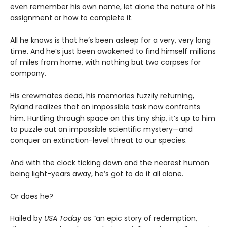
even remember his own name, let alone the nature of his
assignment or how to complete it.
All he knows is that he’s been asleep for a very, very long
time. And he’s just been awakened to find himself millions
of miles from home, with nothing but two corpses for
company.
His crewmates dead, his memories fuzzily returning,
Ryland realizes that an impossible task now confronts
him. Hurtling through space on this tiny ship, it’s up to him
to puzzle out an impossible scientific mystery—and
conquer an extinction-level threat to our species.
And with the clock ticking down and the nearest human
being light-years away, he’s got to do it all alone.
Or does he?
Hailed by
USA Today
as “an epic story of redemption,