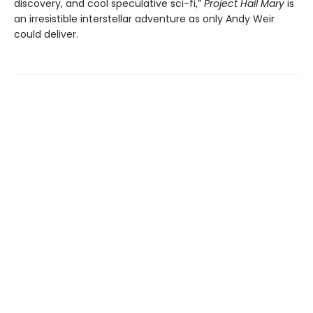
discovery, and cool speculative sci-fi,”
Project Hail Mary
is
an irresistible interstellar adventure as only Andy Weir
could deliver.