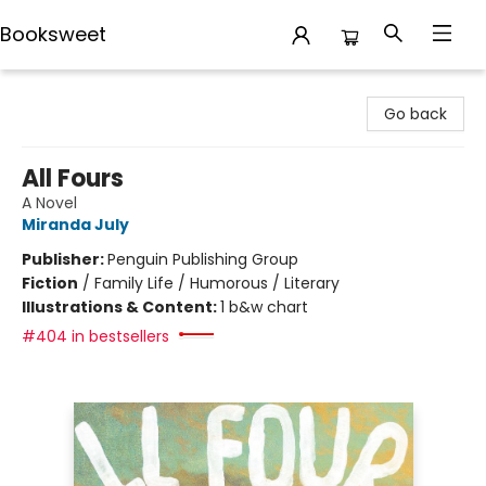
Booksweet
Booksweet
Go back
All Fours
A Novel
Miranda July
Publisher:
Penguin Publishing Group
Fiction
/
Family Life / Humorous / Literary
Illustrations & Content:
1 b&w chart
#404 in bestsellers