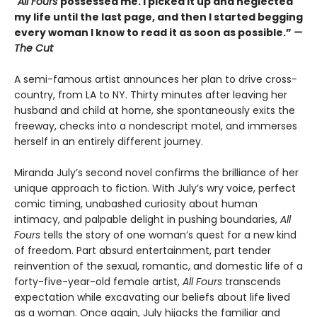
“All Fours
possessed me. I picked it up and neglected
my life until the last page, and then I started begging
every woman I know to read it as soon as possible.”
—
The Cut
A semi-famous artist announces her plan to drive cross-
country, from LA to NY. Thirty minutes after leaving her
husband and child at home, she spontaneously exits the
freeway, checks into a nondescript motel, and immerses
herself in an entirely different journey.
Miranda July’s second novel confirms the brilliance of her
unique approach to fiction. With July’s wry voice, perfect
comic timing, unabashed curiosity about human
intimacy, and palpable delight in pushing boundaries,
All
Fours
tells the story of one woman’s quest for a new kind
of freedom. Part absurd entertainment, part tender
reinvention of the sexual, romantic, and domestic life of a
forty-five-year-old female artist,
All Fours
transcends
expectation while excavating our beliefs about life lived
as a woman. Once again, July hijacks the familiar and