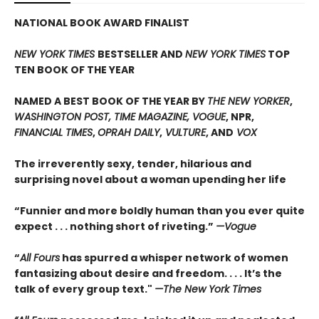
NATIONAL BOOK AWARD FINALIST
NEW YORK TIMES
BESTSELLER AND
NEW YORK TIMES
TOP
TEN BOOK OF THE YEAR
NAMED A BEST BOOK OF THE YEAR BY
THE NEW YORKER
,
WASHINGTON POST, TIME MAGAZINE, VOGUE
, NPR,
FINANCIAL TIMES
,
OPRAH DAILY
,
VULTURE
, AND
VOX
The irreverently sexy, tender, hilarious and
surprising novel about a woman upending her life
“Funnier and more boldly human than you ever quite
expect . . . nothing short of riveting.”
—Vogue
“
All Fours
has spurred a whisper network of women
fantasizing about desire and freedom. . . . It’s the
talk of every group text."
—The New York Times