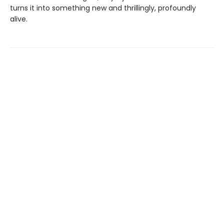
turns it into something new and thrillingly, profoundly
alive.