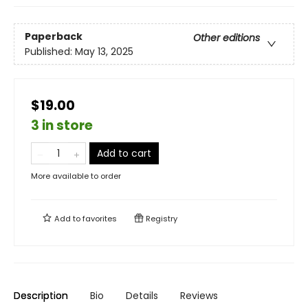
Paperback
Other editions
Published:
May 13, 2025
$19.00
3 in store
Add to cart
More available to order
Add to
favorites
Registry
Description
Bio
Details
Reviews