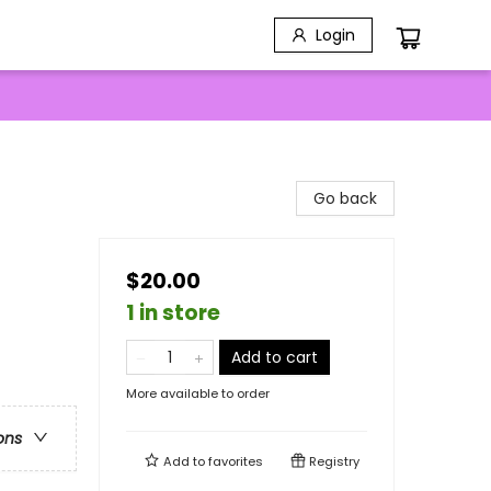
Login
Go back
$20.00
1 in store
Add to cart
More available to order
ons
Add to
favorites
Registry