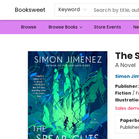
Booksweet
Keyword
Browse
Browse Books
Store Events
Ne
Booksweet
The 
A Novel
Simon Ji
Publisher
Fiction
/
F
Illustrati
Sales dem
Paperb
Publishe