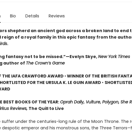
n
Bio
Details
Reviews
ors shepherd an ancient god across a broken land to end 
 reign of a royal family in this epic fantasy from the autho
irds
.
ing fantasy not to be missed.”—Evelyn Skye,
New York Times
ng author of
The Crown’s Game
F THE IAFA CRAWFORD AWARD
•
WINNER OF THE BRITISH FANT
HORTLISTED FOR THE URSULA K. LE GUIN AWARD
•
SHORTLISTE
WARD
E BEST BOOKS OF THE YEAR:
Oprah Daily, Vulture, Polygon, She 
irkus Reviews,
The Quill to Live
 suffer under the centuries-long rule of the Moon Throne. The r
 despotic emperor and his monstrous sons, the Three Terrors—