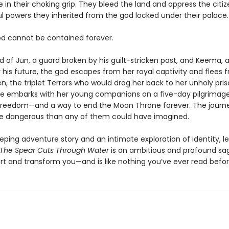
 in their choking grip. They bleed the land and oppress the citiz
ul powers they inherited from the god locked under their palace.
od cannot be contained forever.
d of Jun, a guard broken by his guilt-stricken past, and Keema, 
r his future, the god escapes from her royal captivity and flees 
n, the triplet Terrors who would drag her back to her unholy pris
 she embarks with her young companions on a five-day pilgrimage
freedom—and a way to end the Moon Throne forever. The journ
re dangerous than any of them could have imagined.
eping adventure story and an intimate exploration of identity, l
The Spear Cuts Through Water
is an ambitious and profound sa
ort and transform you—and is like nothing you’ve ever read befor