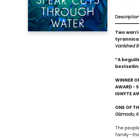
Descriptio
Two warri
tyrannical
Vanished B
“A beguil
bestselli
WINNER O
AWARD
•
S
IGNYTE A
ONE OF TH
Gizmodo, K
The people
family—the