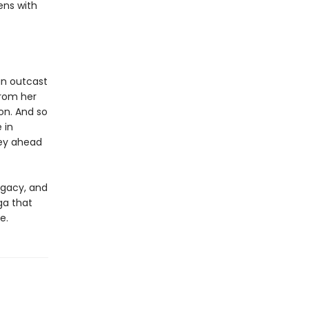
ens with
an outcast
from her
on. And so
 in
ey ahead
egacy, and
ga that
e.