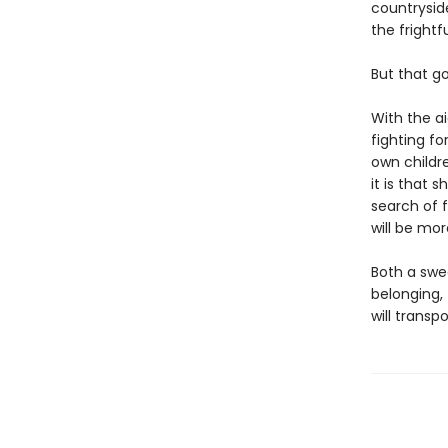
countryside
the frightf
But that g
With the ai
fighting fo
own childre
it is that
search of 
will be mo
Both a swe
belonging,
will transp