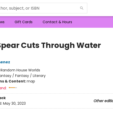
ws
Gift Cards
Contact & Hours
Spear Cuts Through Water
menez
:
Random House Worlds
antasy / Fantasy / Literary
ons & Content:
map
and:
ack
Other editi
d:
May 30, 2023