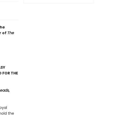
the
r of
The
ASY
D FOR THE
Reads,
oyal
hold the