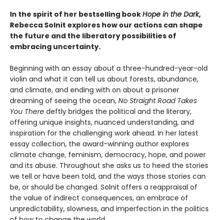
In the spirit of her bestselling book
Hope in the Dark
,
Rebecca Solnit explores how our actions can shape
the future and the liberatory possibilities of
embracing uncertainty.
Beginning with an essay about a three-hundred-year-old
violin and what it can tell us about forests, abundance,
and climate, and ending with on about a prisoner
dreaming of seeing the ocean,
No Straight Road Takes
You There
deftly bridges the political and the literary,
offering unique insights, nuanced understanding, and
inspiration for the challenging work ahead. In her latest
essay collection, the award-winning author explores
climate change, feminism, democracy, hope, and power
and its abuse. Throughout she asks us to heed the stories
we tell or have been told, and the ways those stories can
be, or should be changed. Solnit offers a reappraisal of
the value of indirect consequences, an embrace of
unpredictability, slowness, and imperfection in the politics
of how to change the world.