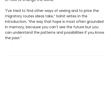
“I've tried to find other ways of seeing and to prize the
migratory routes ideas take,” Solnit writes in the
introduction, “the way that hope is most often grounded
in memory, because you can't see the future but you
can understand the patterns and possibilities if you know
the past.”