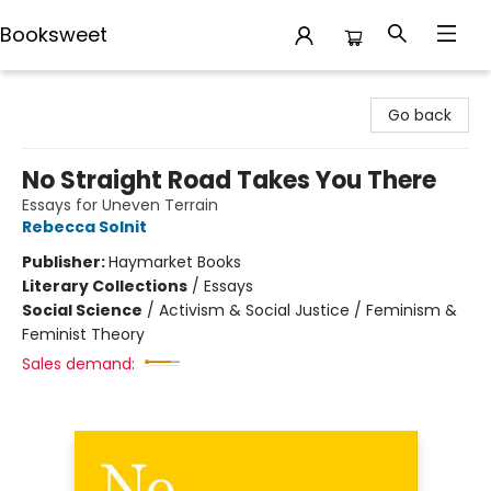
Booksweet
Booksweet
Go back
No Straight Road Takes You There
Essays for Uneven Terrain
Rebecca Solnit
Publisher:
Haymarket Books
Literary Collections
/
Essays
Social Science
/
Activism & Social Justice / Feminism &
Feminist Theory
Sales demand: