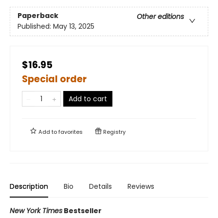
Paperback
Other editions
Published:
May 13, 2025
$16.95
Special order
Add to cart
Add to
favorites
Registry
Description
Bio
Details
Reviews
New York Times
Bestseller