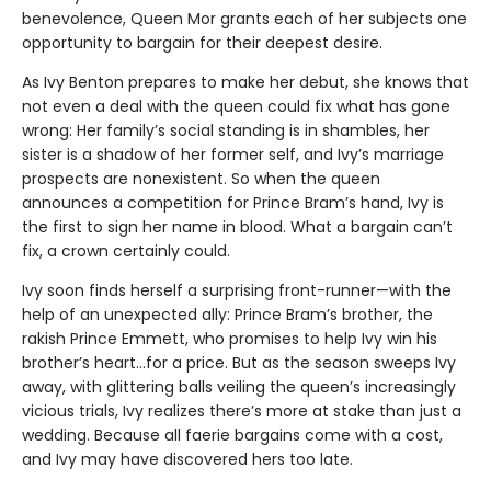
benevolence, Queen Mor grants each of her subjects one
opportunity to bargain for their deepest desire.
As Ivy Benton prepares to make her debut, she knows that
not even a deal with the queen could fix what has gone
wrong: Her family’s social standing is in shambles, her
sister is a shadow of her former self, and Ivy’s marriage
prospects are nonexistent. So when the queen
announces a competition for Prince Bram’s hand, Ivy is
the first to sign her name in blood. What a bargain can’t
fix, a crown certainly could.
Ivy soon finds herself a surprising front-runner—with the
help of an unexpected ally: Prince Bram’s brother, the
rakish Prince Emmett, who promises to help Ivy win his
brother’s heart…for a price. But as the season sweeps Ivy
away, with glittering balls veiling the queen’s increasingly
vicious trials, Ivy realizes there’s more at stake than just a
wedding. Because all faerie bargains come with a cost,
and Ivy may have discovered hers too late.