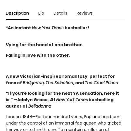
Description
Bio
Details
Reviews
*An instant
New York Times
bestseller!
Vying for the hand of one brother.
Falling in love with the other.
A new Victorian-inspired romantasy, perfect for
fans of
Bridgerton,
The Selection
, and
The Cruel Prince
.
“If you’re looking for the next YA sensation, here it
is.”
—
Adalyn Grace, #1
New York Times
bestselling
author of
Belladonna
London, 1848—For four hundred years, England has been
under the control of an immortal fae queen who tricked
her way onto the throne. To maintain an illusion of