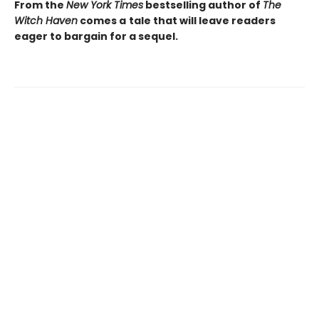
From the
New York Times
bestselling author of
The
Witch Haven
comes a
tale that will leave readers
eager to bargain for a sequel.