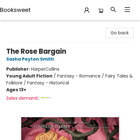
Booksweet
Booksweet
Go back
The Rose Bargain
Sasha Peyton Smith
Publisher:
HarperCollins
Young Adult Fiction
/
Fantasy - Romance / Fairy Tales &
Folklore / Fantasy - Historical
Ages 13+
Sales demand: