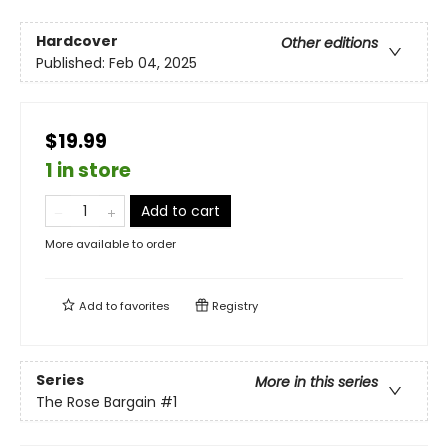
Hardcover
Other editions
Published:
Feb 04, 2025
$19.99
1 in store
Add to cart
More available to order
Add to
favorites
Registry
Series
More in this series
The Rose Bargain
#1