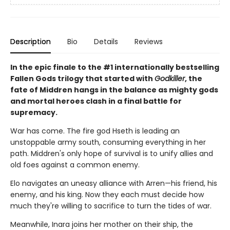
Description
Bio
Details
Reviews
In the epic finale to the #1 internationally bestselling
Fallen Gods trilogy that started with
Godkiller
, the
fate of Middren hangs in the balance as mighty gods
and mortal heroes clash in a final battle for
supremacy.
War has come. The fire god Hseth is leading an
unstoppable army south, consuming everything in her
path. Middren's only hope of survival is to unify allies and
old foes against a common enemy.
Elo navigates an uneasy alliance with Arren—his friend, his
enemy, and his king. Now they each must decide how
much they're willing to sacrifice to turn the tides of war.
Meanwhile, Inara joins her mother on their ship, the