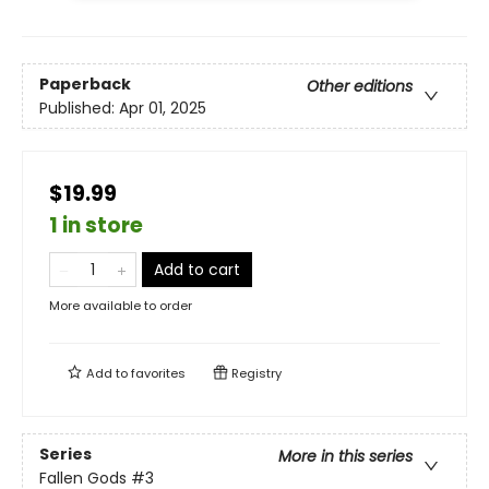
Paperback
Other editions
Published:
Apr 01, 2025
$19.99
1 in store
Add to cart
More available to order
Add to
favorites
Registry
Series
More in this series
Fallen Gods
#3