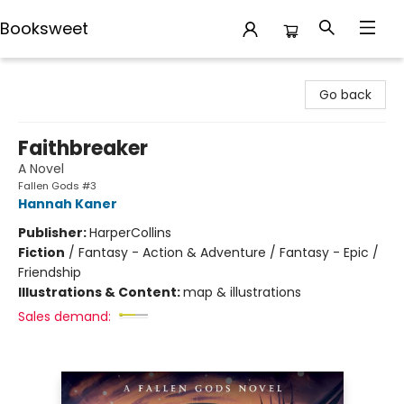
Booksweet
Booksweet
Go back
Faithbreaker
A Novel
Fallen Gods #3
Hannah Kaner
Publisher:
HarperCollins
Fiction
/
Fantasy - Action & Adventure / Fantasy - Epic /
Friendship
Illustrations & Content:
map & illustrations
Sales demand: