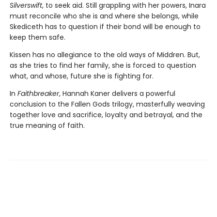
Silverswift
, to seek aid. Still grappling with her powers, Inara
must reconcile who she is and where she belongs, while
Skediceth has to question if their bond will be enough to
keep them safe.
Kissen has no allegiance to the old ways of Middren. But,
as she tries to find her family, she is forced to question
what, and whose, future she is fighting for.
In
Faithbreaker
, Hannah Kaner delivers a powerful
conclusion to the Fallen Gods trilogy, masterfully weaving
together love and sacrifice, loyalty and betrayal, and the
true meaning of faith.