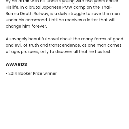
by his affair with his uncle’s young wife two years earlier.
His life, in a brutal Japanese POW camp on the Thai-
Burma Death Railway, is a daily struggle to save the men
under his command. Until he receives a letter that will
change him forever.
A savagely beautiful novel about the many forms of good
and evil, of truth and transcendence, as one man comes
of age, prospers, only to discover all that he has lost.
AWARDS
• 2014 Booker Prize winner