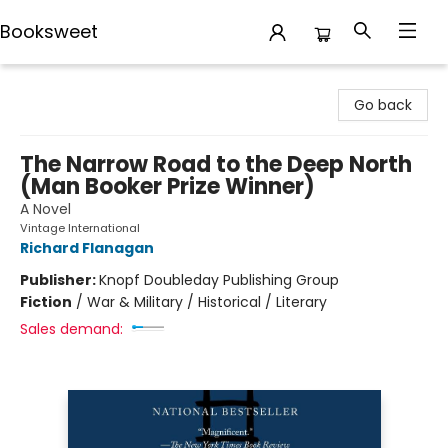
Booksweet
Booksweet
Go back
The Narrow Road to the Deep North
(Man Booker Prize Winner)
A Novel
Vintage International
Richard Flanagan
Publisher:
Knopf Doubleday Publishing Group
Fiction
/
War & Military / Historical / Literary
Sales demand: