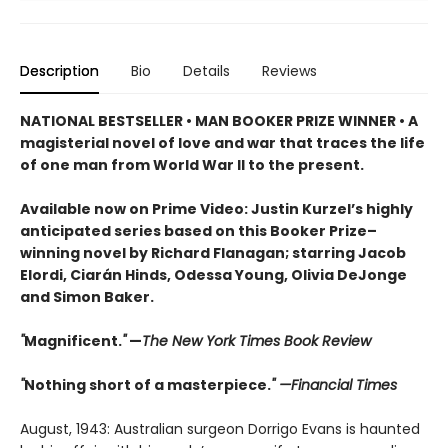
Description
Bio
Details
Reviews
NATIONAL BESTSELLER • MAN BOOKER PRIZE WINNER • A
magisterial novel of love and war that traces the life
of one man from World War II to the present.
Available now on Prime Video: Justin Kurzel’s highly
anticipated series based on this Booker Prize–
winning novel by Richard Flanagan; starring Jacob
Elordi, Ciarán Hinds, Odessa Young, Olivia DeJonge
and Simon Baker.
"
Magnificent.
"
—
The New York Times Book Review
"
Nothing short of a masterpiece.
" —Financial Times
August, 1943: Australian surgeon Dorrigo Evans is haunted