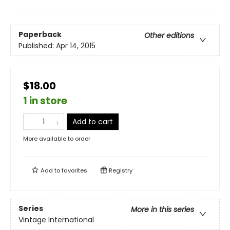
Paperback
Other editions
Published:
Apr 14, 2015
$18.00
1 in store
Add to cart
More available to order
Add to
favorites
Registry
Series
More in this series
Vintage International