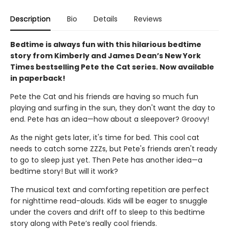
Description
Bio
Details
Reviews
Bedtime is always fun with this hilarious bedtime
story from Kimberly and James Dean’s New York
Times bestselling Pete the Cat series. Now available
in paperback!
Pete the Cat and his friends are having so much fun
playing and surfing in the sun, they don't want the day to
end. Pete has an idea—how about a sleepover? Groovy!
As the night gets later, it's time for bed. This cool cat
needs to catch some ZZZs, but Pete's friends aren't ready
to go to sleep just yet. Then Pete has another idea—a
bedtime story! But will it work?
The musical text and comforting repetition are perfect
for nighttime read-alouds. Kids will be eager to snuggle
under the covers and drift off to sleep to this bedtime
story along with Pete’s really cool friends.