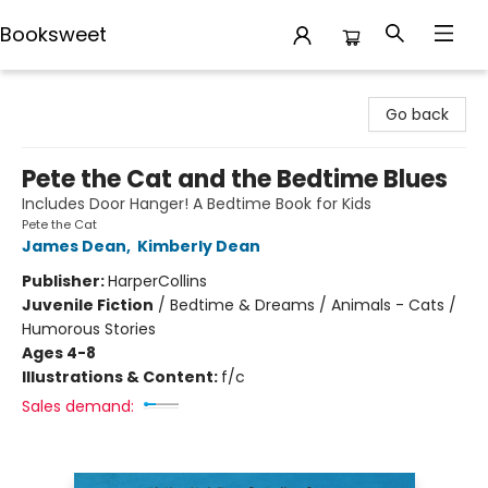
Booksweet
Booksweet
Go back
Pete the Cat and the Bedtime Blues
Includes Door Hanger! A Bedtime Book for Kids
Pete the Cat
James Dean
,
Kimberly Dean
Publisher:
HarperCollins
Juvenile Fiction
/
Bedtime & Dreams / Animals - Cats /
Humorous Stories
Ages 4-8
Illustrations & Content:
f/c
Sales demand: