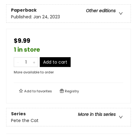
Paperback
Other editions
Published:
Jan 24, 2023
$9.99
1 in store
Add to cart
More available to order
Add to
favorites
Registry
Series
More in this series
Pete the Cat