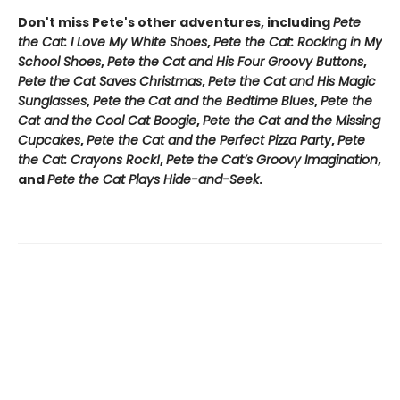
Don't miss Pete's other adventures, including
Pete
the Cat: I Love My White Shoes
,
Pete the Cat: Rocking in My
School Shoes
,
Pete the Cat and His Four Groovy Buttons
,
Pete the Cat Saves Christmas
,
Pete the Cat and His Magic
Sunglasses
,
Pete the Cat and the Bedtime Blues
,
Pete the
Cat and the Cool Cat Boogie
,
Pete the Cat and the Missing
Cupcakes
,
Pete the Cat and the Perfect Pizza Party
,
Pete
the Cat: Crayons Rock!
,
Pete the Cat’s Groovy Imagination
,
and
Pete the Cat Plays Hide-and-Seek
.