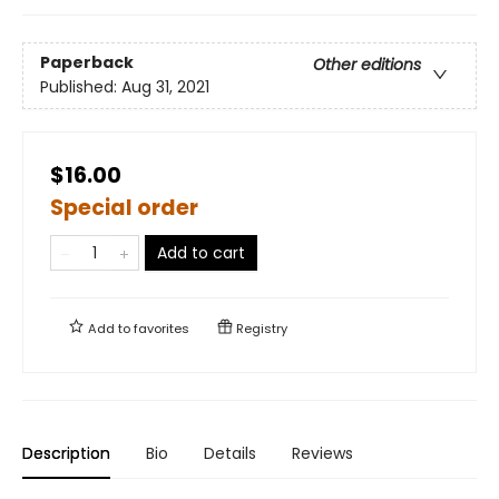
Paperback
Other editions
Published:
Aug 31, 2021
$16.00
Special order
Add to cart
Add to
favorites
Registry
Description
Bio
Details
Reviews