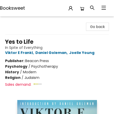
Booksweet
Booksweet
Go back
Yes to Life
In Spite of Everything
Viktor E Frankl
,
Daniel Goleman
,
Joelle Young
Publisher:
Beacon Press
Psychology
/
Psychotherapy
History
/
Modern
Religion
/
Judaism
Sales demand: