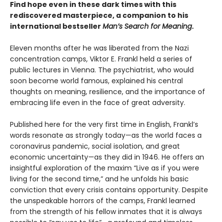
Find hope even in these dark times with this
rediscovered masterpiece, a companion to his
international bestseller
Man’s Search for Meaning
.
Eleven months after he was liberated from the Nazi
concentration camps, Viktor E. Frankl held a series of
public lectures in Vienna. The psychiatrist, who would
soon become world famous, explained his central
thoughts on meaning, resilience, and the importance of
embracing life even in the face of great adversity.
Published here for the very first time in English, Frankl’s
words resonate as strongly today—as the world faces a
coronavirus pandemic, social isolation, and great
economic uncertainty—as they did in 1946. He offers an
insightful exploration of the maxim “Live as if you were
living for the second time,” and he unfolds his basic
conviction that every crisis contains opportunity. Despite
the unspeakable horrors of the camps, Frankl learned
from the strength of his fellow inmates that it is always