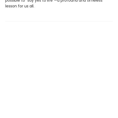
possible to “say yes to life”—a profound and timeless
lesson for us all.