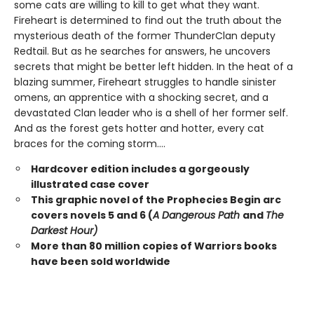
some cats are willing to kill to get what they want.
Fireheart is determined to find out the truth about the
mysterious death of the former ThunderClan deputy
Redtail. But as he searches for answers, he uncovers
secrets that might be better left hidden. In the heat of a
blazing summer, Fireheart struggles to handle sinister
omens, an apprentice with a shocking secret, and a
devastated Clan leader who is a shell of her former self.
And as the forest gets hotter and hotter, every cat
braces for the coming storm....
Hardcover edition includes a gorgeously
illustrated case cover
This graphic novel of the Prophecies Begin arc
covers novels 5 and 6 (
A Dangerous Path
and
The
Darkest Hour)
More than 80 million copies of Warriors books
have been sold worldwide