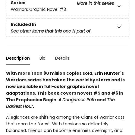
Series
More in this series
Warriors Graphic Novel
#3
Included In
See other items that this one is part of
Description
Bio
Details
With more than 80 million copies sold, Erin Hunter's
Warriors series has taken the world by storm and is
now available in full-color graphic novel
adaptations. This book covers novels #5 and #6 in
The Prophecies Begin:
A Dangerous Path
and
The
Darkest Hour
.
Allegiances are shifting among the Clans of warrior cats
that roam the forest. With tensions so delicately
balanced, friends can become enemies overnight, and