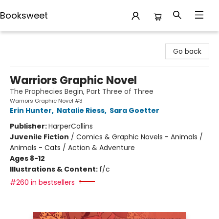
Booksweet
Booksweet
Go back
Warriors Graphic Novel
The Prophecies Begin, Part Three of Three
Warriors Graphic Novel #3
Erin Hunter
,
Natalie Riess
,
Sara Goetter
Publisher:
HarperCollins
Juvenile Fiction
/
Comics & Graphic Novels - Animals /
Animals - Cats / Action & Adventure
Ages 8-12
Illustrations & Content:
f/c
#260 in bestsellers