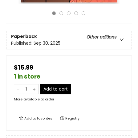
Paperback
Other editions
Published:
Sep 30, 2025
$15.99
1 in store
Add to cart
More available to order
Add to
favorites
Registry