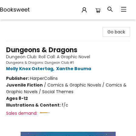
Booksweet
Booksweet
Go back
Dungeons & Dragons
Dungeon Club: Roll Call: A Graphic Novel
Dungeons & Dragons: Dungeon Club #1
Molly Knox Ostertag
,
Xanthe Bouma
Publisher:
HarperCollins
Juvenile Fiction
/
Comics & Graphic Novels / Comics &
Graphic Novels / Social Themes
Ages 8-12
Illustrations & Content:
f/c
Sales demand: