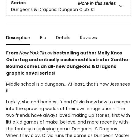
Series
More in this series
Dungeons & Dragons: Dungeon Club
#1
Description
Bio
Details
Reviews
From
New York Times
bestselling author Molly Knox
Ostertag and critically acclaimed illustrator Xanthe
Bouma comes an all-new Dungeons & Dragons
graphic novel series!
Middle school is a dungeon… At least, that’s how Jess sees
it.
Luckily, she and her best friend Olivia know how to escape
into the sprawling worlds of their own imaginations. The
two friends have always loved making up stories, first with
little kid games of make-believe, and more recently with
the fantasy roleplaying game, Dungeons & Dragons.
When they play, Olivia runs the game as Dungeon Master