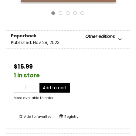
Paperback
Other editions
Published:
Nov 28, 2023
$15.99
1 in store
Add to cart
More available to order
Add to
favorites
Registry