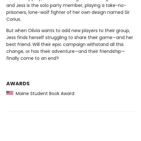
and Jess is the solo party member, playing a take-no-
prisoners, lone-wolf fighter of her own design named Sir
Corius.
But when Olivia wants to add new players to their group,
Jess finds herself struggling to share their game—and her
best friend. Will their epic campaign withstand all this
change, or has their adventure—and their friendship—
finally come to an end?
AWARDS
Maine Student Book Award