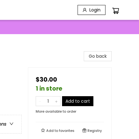
Login
Go back
$30.00
1 in store
Add to cart
More available to order
ons
Add to
favorites
Registry