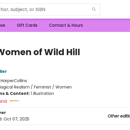
ws
Gift Cards
Contact & Hours
Women of Wild Hill
ller
:
HarperCollins
agical Realism / Feminist / Women
ons & Content:
1 illustration
and:
ver
Other editi
d:
Oct 07, 2025