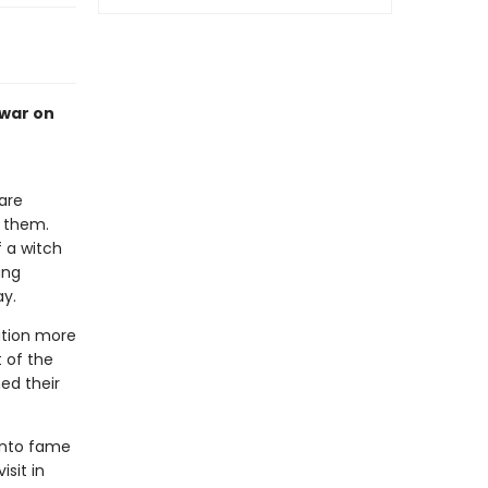
 war on
are
e them.
f a witch
ung
ay.
ation more
t of the
ed their
 into fame
sit in