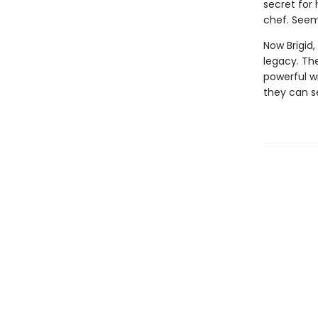
secret for
chef. Seem
Now Brigid,
legacy. Th
powerful wi
they can s