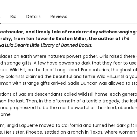
n
Bio
Details
Reviews
spectacular, and timely tale of modern-day witches waging
rchy, from fan favorite Kirsten Miller, the author of
The
nd
Lula Dean’s Little Library of Banned Books.
laces on earth where nature’s powers gather. Girls raised there 
 strange gifts. A few have powers so dark that they fear to us
e is Wild Hill, on the tip of Long Island. For centuries, the ghost o
 colonists claimed the beautiful and fertile Wild Hill…until a yo
oman with strange gifts arrived. Sadie Duncan was allowed to st
ations of Sadie’s descendants called Wild Hill home, each gener
an the last. Then, in the aftermath of a terrible tragedy, the las
nce prophesized to be the most powerful of their kind, abandon
home.
m, Brigid Laguerre moved to California and turned her dark gift
. Her sister, Phoebe, settled on a ranch in Texas, where women vi