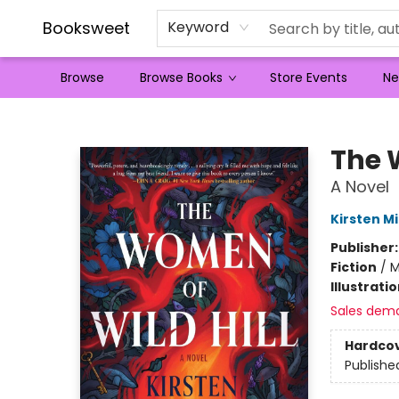
Booksweet
Keyword
Browse
Browse Books
Store Events
Ne
Booksweet
The 
A Novel
Kirsten Mi
Publisher
Fiction
/
M
Illustrati
Sales dem
Hardco
Publishe