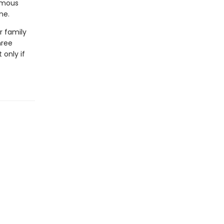
famous
ne.
r family
hree
 only if