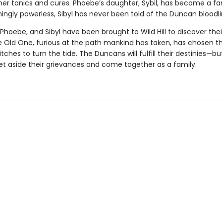
 her tonics and cures. Phoebe’s daughter, Sybil, has become a 
ingly powerless, Sibyl has never been told of the Duncan bloodli
 Phoebe, and Sibyl have been brought to Wild Hill to discover thei
e Old One, furious at the path mankind has taken, has chosen t
tches to turn the tide. The Duncans will fulfill their destinies—but
et aside their grievances and come together as a family.