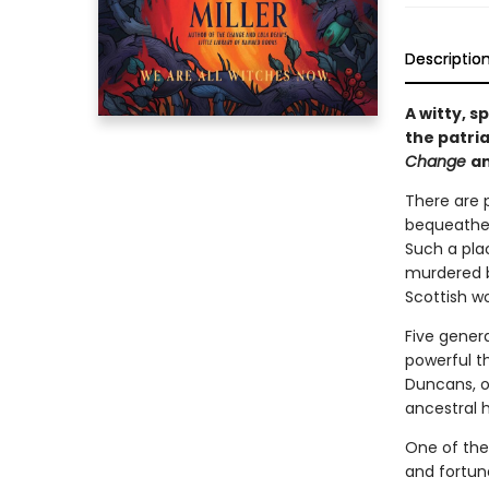
Descriptio
A witty, 
the patria
Change
a
There are p
bequeathed
Such a plac
murdered by
Scottish w
Five gener
powerful th
Duncans, o
ancestral 
One of the
and fortune