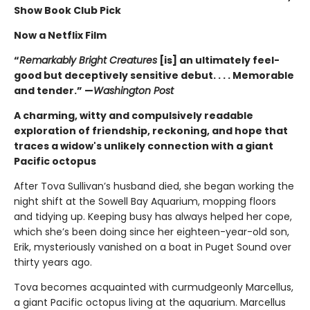
Show Book Club Pick
Now a Netflix Film
“
Remarkably Bright Creatures
[is] an ultimately feel-
good but deceptively sensitive debut. . . . Memorable
and tender.” —
Washington Post
A charming, witty and compulsively readable
exploration of friendship, reckoning, and hope that
traces a widow's unlikely connection with a giant
Pacific octopus
After Tova Sullivan’s husband died, she began working the
night shift at the Sowell Bay Aquarium, mopping floors
and tidying up. Keeping busy has always helped her cope,
which she’s been doing since her eighteen-year-old son,
Erik, mysteriously vanished on a boat in Puget Sound over
thirty years ago.
Tova becomes acquainted with curmudgeonly Marcellus,
a giant Pacific octopus living at the aquarium. Marcellus