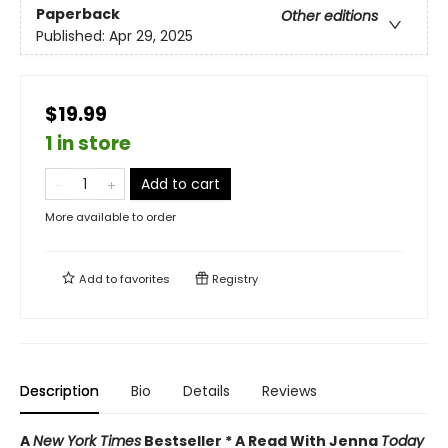
Paperback
Other editions
Published:
Apr 29, 2025
$19.99
1 in store
Add to cart
More available to order
Add to
favorites
Registry
Description
Bio
Details
Reviews
A
New York Times
Bestseller * A Read With Jenna
Today