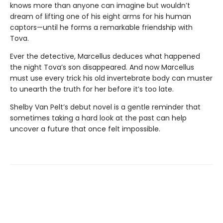
knows more than anyone can imagine but wouldn’t
dream of lifting one of his eight arms for his human
captors—until he forms a remarkable friendship with
Tova.
Ever the detective, Marcellus deduces what happened
the night Tova’s son disappeared. And now Marcellus
must use every trick his old invertebrate body can muster
to unearth the truth for her before it’s too late.
Shelby Van Pelt’s debut novel is a gentle reminder that
sometimes taking a hard look at the past can help
uncover a future that once felt impossible.