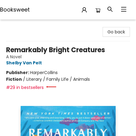
Booksweet
Booksweet
Go back
Remarkably Bright Creatures
A Novel
Shelby Van Pelt
Publisher:
HarperCollins
Fiction
/
Literary / Family Life / Animals
#29 in bestsellers